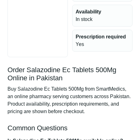
Availability
In stock
Prescription required
Yes
Order Salazodine Ec Tablets 500Mg
Online in Pakistan
Buy Salazodine Ec Tablets 500Mg from SmartMedics,
an online pharmacy serving customers across Pakistan.
Product availability, prescription requirements, and
pricing are shown before checkout.
Common Questions