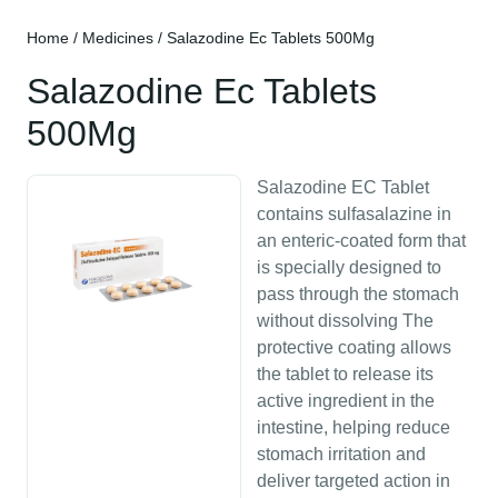
Home
/
Medicines
/ Salazodine Ec Tablets 500Mg
Salazodine Ec Tablets
500Mg
Salazodine EC Tablet
contains sulfasalazine in
an enteric-coated form that
is specially designed to
pass through the stomach
without dissolving The
protective coating allows
the tablet to release its
active ingredient in the
intestine, helping reduce
stomach irritation and
deliver targeted action in