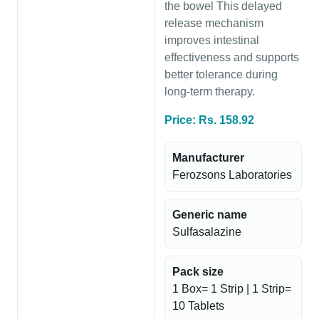
the bowel This delayed
release mechanism
improves intestinal
effectiveness and supports
better tolerance during
long-term therapy.
Price: Rs. 158.92
Manufacturer
Ferozsons Laboratories
Generic name
Sulfasalazine
Pack size
1 Box= 1 Strip | 1 Strip=
10 Tablets