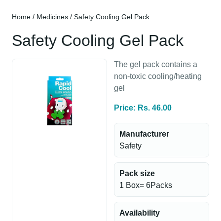
Home
/
Medicines
/ Safety Cooling Gel Pack
Safety Cooling Gel Pack
The gel pack contains a
non-toxic cooling/heating
gel
Price: Rs. 46.00
Manufacturer
Safety
Pack size
1 Box= 6Packs
Availability