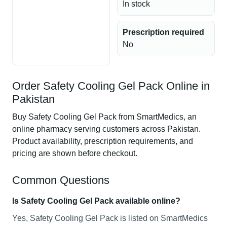
In stock
Prescription required
No
Order Safety Cooling Gel Pack Online in
Pakistan
Buy Safety Cooling Gel Pack from SmartMedics, an
online pharmacy serving customers across Pakistan.
Product availability, prescription requirements, and
pricing are shown before checkout.
Common Questions
Is Safety Cooling Gel Pack available online?
Yes, Safety Cooling Gel Pack is listed on SmartMedics