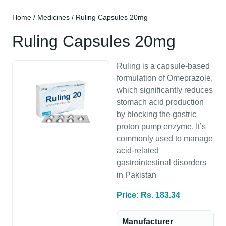
Home
/
Medicines
/ Ruling Capsules 20mg
Ruling Capsules 20mg
Ruling is a capsule-based
formulation of Omeprazole,
which significantly reduces
stomach acid production
by blocking the gastric
proton pump enzyme. It’s
commonly used to manage
acid-related
gastrointestinal disorders
in Pakistan
Price: Rs. 183.34
Manufacturer