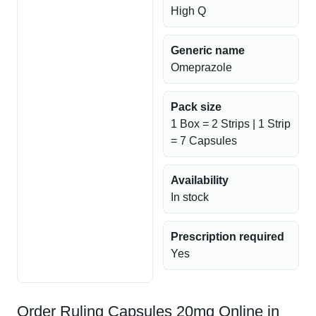
High Q
Generic name
Omeprazole
Pack size
1 Box = 2 Strips | 1 Strip
= 7 Capsules
Availability
In stock
Prescription required
Yes
Order Ruling Capsules 20mg Online in