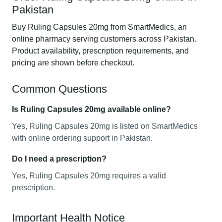
Pakistan
Buy Ruling Capsules 20mg from SmartMedics, an
online pharmacy serving customers across Pakistan.
Product availability, prescription requirements, and
pricing are shown before checkout.
Common Questions
Is Ruling Capsules 20mg available online?
Yes, Ruling Capsules 20mg is listed on SmartMedics
with online ordering support in Pakistan.
Do I need a prescription?
Yes, Ruling Capsules 20mg requires a valid
prescription.
Important Health Notice