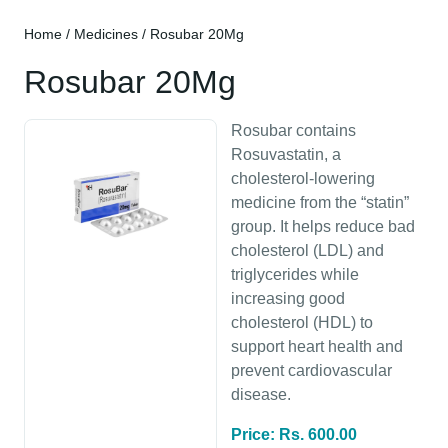
Home
/
Medicines
/ Rosubar 20Mg
Rosubar 20Mg
Rosubar contains
Rosuvastatin, a
cholesterol-lowering
medicine from the “statin”
group. It helps reduce bad
cholesterol (LDL) and
triglycerides while
increasing good
cholesterol (HDL) to
support heart health and
prevent cardiovascular
disease.
Price: Rs. 600.00