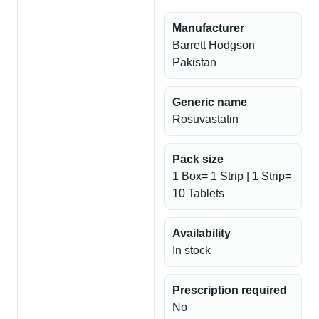
Manufacturer
Barrett Hodgson
Pakistan
Generic name
Rosuvastatin
Pack size
1 Box= 1 Strip | 1 Strip=
10 Tablets
Availability
In stock
Prescription required
No