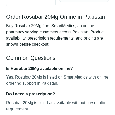
Order Rosubar 20Mg Online in Pakistan
Buy Rosubar 20Mg from SmartMedics, an online
pharmacy serving customers across Pakistan. Product
availability, prescription requirements, and pricing are
shown before checkout.
Common Questions
Is Rosubar 20Mg available online?
Yes, Rosubar 20Mg is listed on SmartMedics with online
ordering support in Pakistan.
Do I need a prescription?
Rosubar 20Mg is listed as available without prescription
requirement.