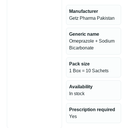
Manufacturer
Getz Pharma Pakistan
Generic name
Omeprazole + Sodium
Bicarbonate
Pack size
1 Box = 10 Sachets
Availability
In stock
Prescription required
Yes