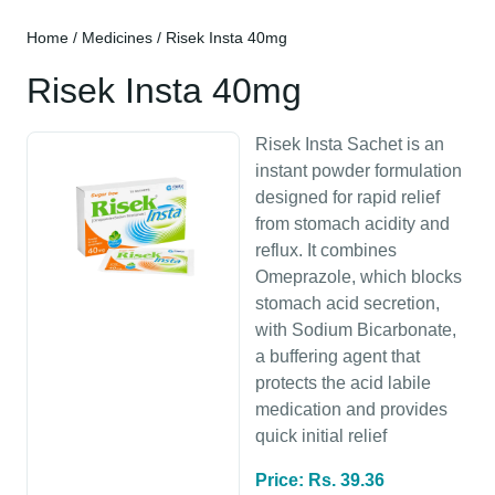
Home
/
Medicines
/ Risek Insta 40mg
Risek Insta 40mg
Risek Insta Sachet is an
instant powder formulation
designed for rapid relief
from stomach acidity and
reflux. It combines
Omeprazole, which blocks
stomach acid secretion,
with Sodium Bicarbonate,
a buffering agent that
protects the acid labile
medication and provides
quick initial relief
Price: Rs. 39.36