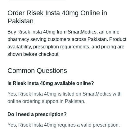
Order Risek Insta 40mg Online in
Pakistan
Buy Risek Insta 40mg from SmartMedics, an online
pharmacy serving customers across Pakistan. Product
availability, prescription requirements, and pricing are
shown before checkout.
Common Questions
Is Risek Insta 40mg available online?
Yes, Risek Insta 40mg is listed on SmartMedics with
online ordering support in Pakistan.
Do I need a prescription?
Yes, Risek Insta 40mg requires a valid prescription.