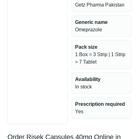
Getz Pharma Pakistan
Generic name
Omeprazole
Pack size
1 Box = 3 Strip | 1 Strip
= 7 Tablet
Availability
In stock
Prescription required
Yes
Order Risek Capsules 40mg Online in