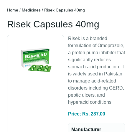
Home
/
Medicines
/ Risek Capsules 40mg
Risek Capsules 40mg
Risek is a branded
formulation of Omeprazole,
a proton pump inhibitor that
significantly reduces
stomach acid production. It
is widely used in Pakistan
to manage acid-related
disorders including GERD,
peptic ulcers, and
hyperacid conditions
Price: Rs. 287.00
Manufacturer