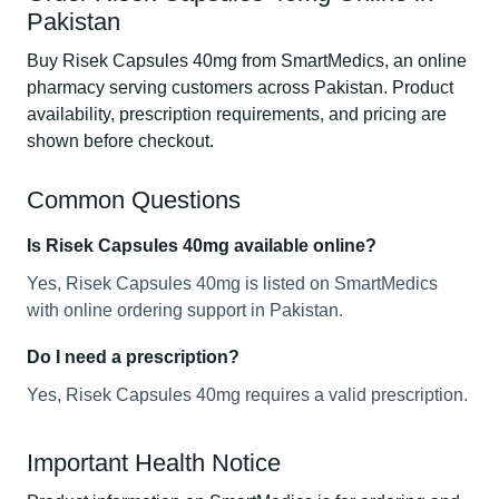
Pakistan
Buy Risek Capsules 40mg from SmartMedics, an online
pharmacy serving customers across Pakistan. Product
availability, prescription requirements, and pricing are
shown before checkout.
Common Questions
Is Risek Capsules 40mg available online?
Yes, Risek Capsules 40mg is listed on SmartMedics
with online ordering support in Pakistan.
Do I need a prescription?
Yes, Risek Capsules 40mg requires a valid prescription.
Important Health Notice