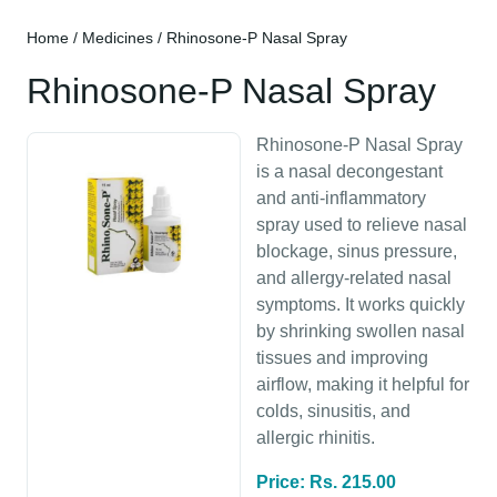
Home
/
Medicines
/ Rhinosone-P Nasal Spray
Rhinosone-P Nasal Spray
Rhinosone-P Nasal Spray
is a nasal decongestant
and anti-inflammatory
spray used to relieve nasal
blockage, sinus pressure,
and allergy-related nasal
symptoms. It works quickly
by shrinking swollen nasal
tissues and improving
airflow, making it helpful for
colds, sinusitis, and
allergic rhinitis.
Price: Rs. 215.00