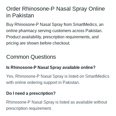
Order Rhinosone-P Nasal Spray Online
in Pakistan
Buy Rhinosone-P Nasal Spray from SmartMedics, an
online pharmacy serving customers across Pakistan.
Product availability, prescription requirements, and
pricing are shown before checkout.
Common Questions
Is Rhinosone-P Nasal Spray available online?
Yes, Rhinosone-P Nasal Spray is listed on SmartMedics
with online ordering support in Pakistan.
Do I need a prescription?
Rhinosone-P Nasal Spray is listed as available without
prescription requirement.