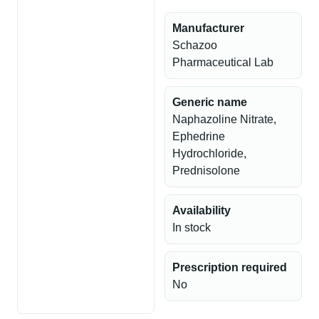
Manufacturer
Schazoo
Pharmaceutical Lab
Generic name
Naphazoline Nitrate,
Ephedrine
Hydrochloride,
Prednisolone
Availability
In stock
Prescription required
No