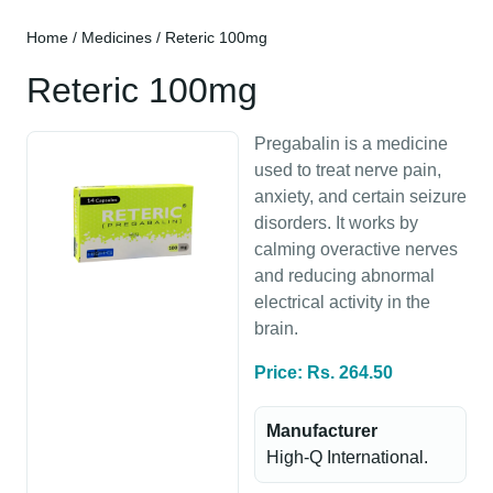
Home
/
Medicines
/ Reteric 100mg
Reteric 100mg
Pregabalin is a medicine
used to treat nerve pain,
anxiety, and certain seizure
disorders. It works by
calming overactive nerves
and reducing abnormal
electrical activity in the
brain.
Price: Rs. 264.50
Manufacturer
High-Q International.