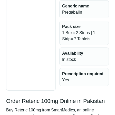
Generic name
Pregabalin
Pack size
1 Box= 2 Strips | 1
Strip= 7 Tablets
Availability
In stock
Prescription required
Yes
Order Reteric 100mg Online in Pakistan
Buy Reteric 100mg from SmartMedics, an online