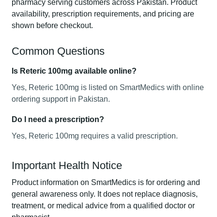
pharmacy serving customers across Pakistan. Product
availability, prescription requirements, and pricing are
shown before checkout.
Common Questions
Is Reteric 100mg available online?
Yes, Reteric 100mg is listed on SmartMedics with online
ordering support in Pakistan.
Do I need a prescription?
Yes, Reteric 100mg requires a valid prescription.
Important Health Notice
Product information on SmartMedics is for ordering and
general awareness only. It does not replace diagnosis,
treatment, or medical advice from a qualified doctor or