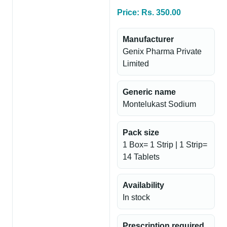
Price: Rs. 350.00
Manufacturer
Genix Pharma Private
Limited
Generic name
Montelukast Sodium
Pack size
1 Box= 1 Strip | 1 Strip=
14 Tablets
Availability
In stock
Prescription required