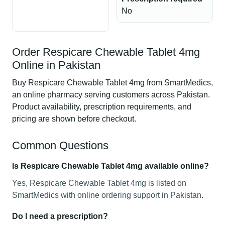
No
Order Respicare Chewable Tablet 4mg
Online in Pakistan
Buy Respicare Chewable Tablet 4mg from SmartMedics,
an online pharmacy serving customers across Pakistan.
Product availability, prescription requirements, and
pricing are shown before checkout.
Common Questions
Is Respicare Chewable Tablet 4mg available online?
Yes, Respicare Chewable Tablet 4mg is listed on
SmartMedics with online ordering support in Pakistan.
Do I need a prescription?