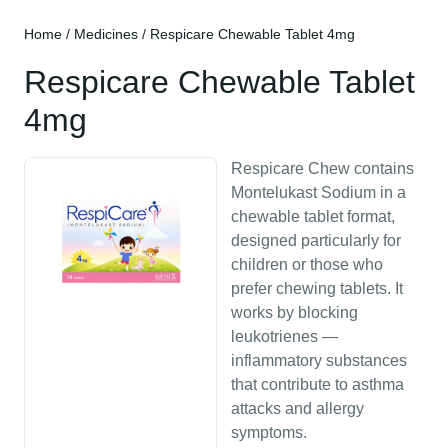
Home
/
Medicines
/ Respicare Chewable Tablet 4mg
Respicare Chewable Tablet
4mg
Respicare Chew contains
Montelukast Sodium in a
chewable tablet format,
designed particularly for
children or those who
prefer chewing tablets. It
works by blocking
leukotrienes —
inflammatory substances
that contribute to asthma
attacks and allergy
symptoms.