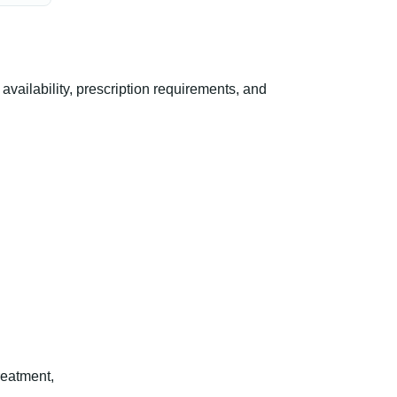
ailability, prescription requirements, and
reatment,