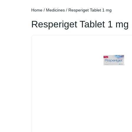
Home
/
Medicines
/ Resperiget Tablet 1 mg
Resperiget Tablet 1 mg