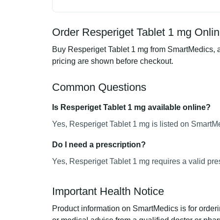
Order Resperiget Tablet 1 mg Onlin
Buy Resperiget Tablet 1 mg from SmartMedics, an
pricing are shown before checkout.
Common Questions
Is Resperiget Tablet 1 mg available online?
Yes, Resperiget Tablet 1 mg is listed on SmartMe
Do I need a prescription?
Yes, Resperiget Tablet 1 mg requires a valid pres
Important Health Notice
Product information on SmartMedics is for orderi