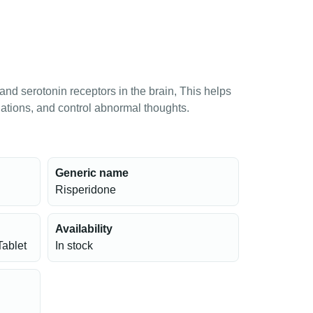
d serotonin receptors in the brain, This helps
ations, and control abnormal thoughts.
Generic name
Risperidone
Availability
Tablet
In stock