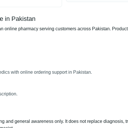
e in Pakistan
 online pharmacy serving customers across Pakistan. Product av
dics with online ordering support in Pakistan.
cription.
ng and general awareness only. It does not replace diagnosis, t