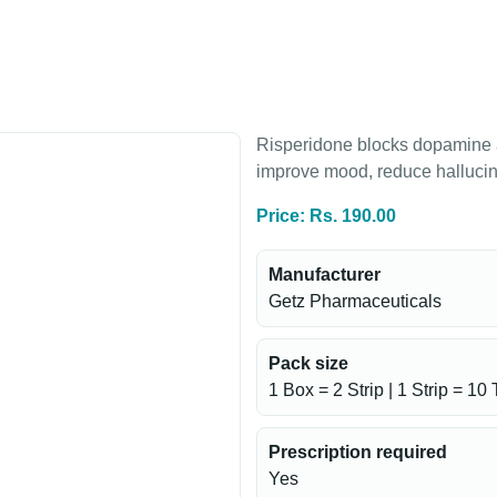
Risperidone blocks dopamine an
improve mood, reduce hallucin
Price: Rs. 190.00
Manufacturer
Getz Pharmaceuticals
Pack size
1 Box = 2 Strip | 1 Strip = 10 
Prescription required
Yes