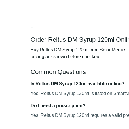
Order Reltus DM Syrup 120ml Onlin
Buy Reltus DM Syrup 120ml from SmartMedics, an
pricing are shown before checkout.
Common Questions
Is Reltus DM Syrup 120ml available online?
Yes, Reltus DM Syrup 120ml is listed on SmartMe
Do I need a prescription?
Yes, Reltus DM Syrup 120ml requires a valid pre