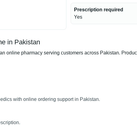
Prescription required
Yes
e in Pakistan
 online pharmacy serving customers across Pakistan. Product av
dics with online ordering support in Pakistan.
scription.