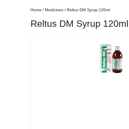
Home
/
Medicines
/ Reltus DM Syrup 120ml
Reltus DM Syrup 120ml