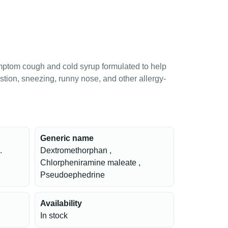
mptom cough and cold syrup formulated to help
stion, sneezing, runny nose, and other allergy-
Generic name
.
Dextromethorphan ,
Chlorpheniramine maleate ,
Pseudoephedrine
Availability
In stock