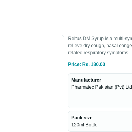
Reltus DM Syrup is a multi-sy
relieve dry cough, nasal conge
related respiratory symptoms.
Price: Rs. 180.00
Manufacturer
Pharmatec Pakistan (Pvt) Ltd
Pack size
120ml Bottle