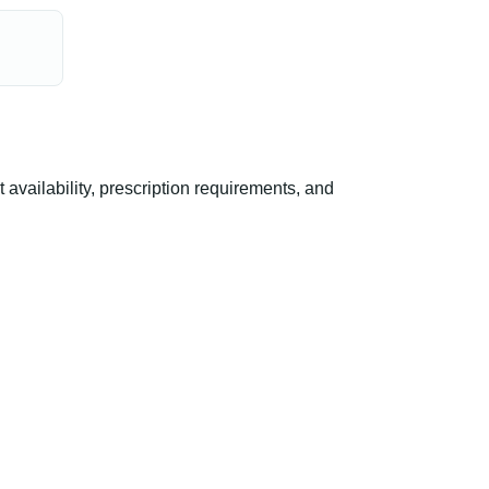
ailability, prescription requirements, and