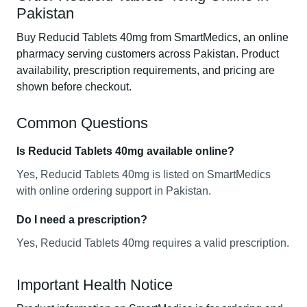
Pakistan
Buy Reducid Tablets 40mg from SmartMedics, an online
pharmacy serving customers across Pakistan. Product
availability, prescription requirements, and pricing are
shown before checkout.
Common Questions
Is Reducid Tablets 40mg available online?
Yes, Reducid Tablets 40mg is listed on SmartMedics
with online ordering support in Pakistan.
Do I need a prescription?
Yes, Reducid Tablets 40mg requires a valid prescription.
Important Health Notice