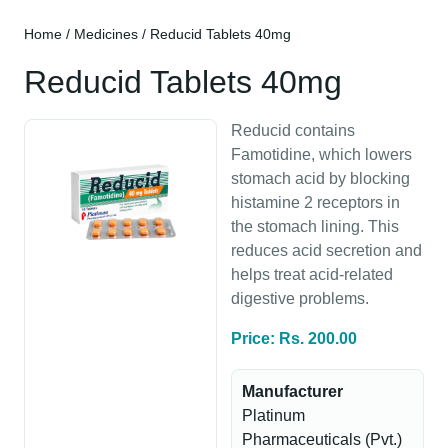
Home
/
Medicines
/ Reducid Tablets 40mg
Reducid Tablets 40mg
Reducid contains
Famotidine, which lowers
stomach acid by blocking
histamine 2 receptors in
the stomach lining. This
reduces acid secretion and
helps treat acid-related
digestive problems.
Price: Rs. 200.00
Manufacturer
Platinum
Pharmaceuticals (Pvt.)