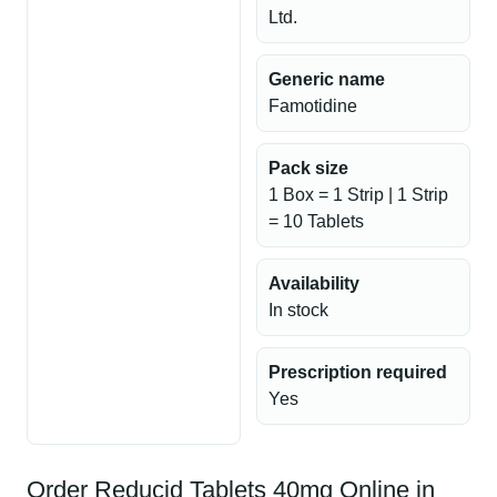
Ltd.
Generic name
Famotidine
Pack size
1 Box = 1 Strip | 1 Strip
= 10 Tablets
Availability
In stock
Prescription required
Yes
Order Reducid Tablets 40mg Online in