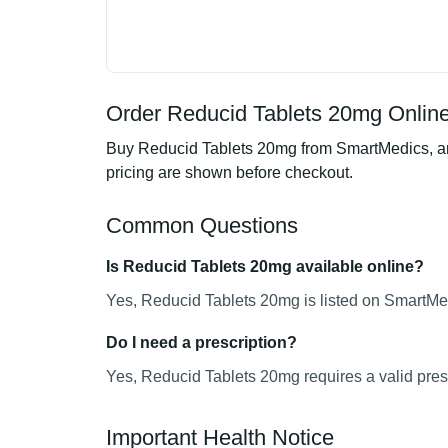
Order Reducid Tablets 20mg Online
Buy Reducid Tablets 20mg from SmartMedics, an 
pricing are shown before checkout.
Common Questions
Is Reducid Tablets 20mg available online?
Yes, Reducid Tablets 20mg is listed on SmartMed
Do I need a prescription?
Yes, Reducid Tablets 20mg requires a valid presc
Important Health Notice