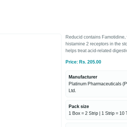
Reducid contains Famotidine, 
histamine 2 receptors in the s
helps treat acid-related digest
Price: Rs. 205.00
Manufacturer
Platinum Pharmaceuticals (Pv
Ltd.
Pack size
1 Box = 2 Strip | 1 Strip = 10 