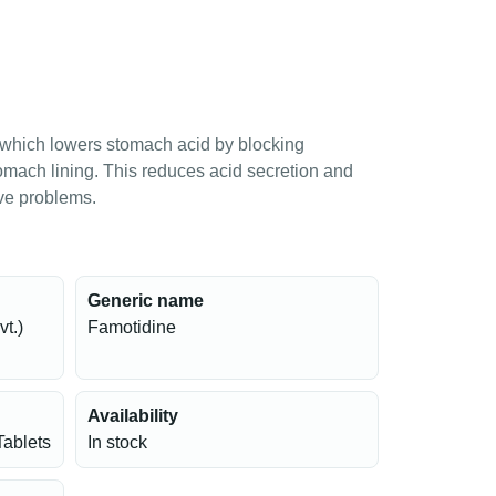
which lowers stomach acid by blocking
tomach lining. This reduces acid secretion and
ive problems.
Generic name
t.)
Famotidine
Availability
Tablets
In stock