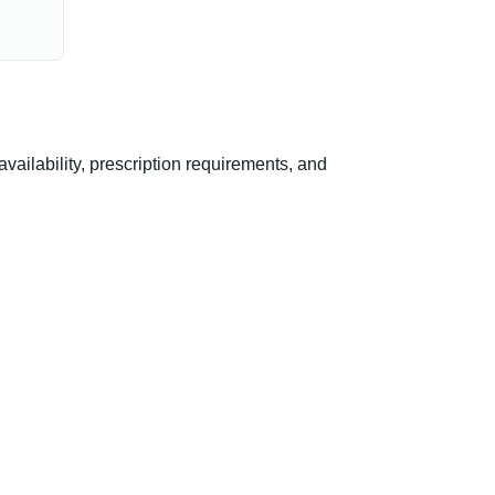
ilability, prescription requirements, and