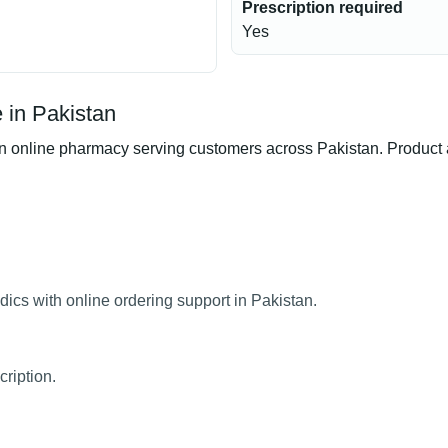
Prescription required
Yes
 in Pakistan
online pharmacy serving customers across Pakistan. Product ava
ics with online ordering support in Pakistan.
ription.