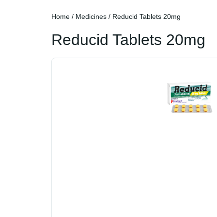
Home
/
Medicines
/ Reducid Tablets 20mg
Reducid Tablets 20mg