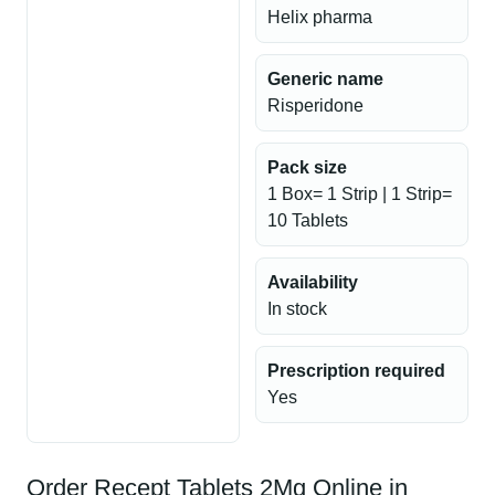
Helix pharma
Generic name
Risperidone
Pack size
1 Box= 1 Strip | 1 Strip=
10 Tablets
Availability
In stock
Prescription required
Yes
Order Recept Tablets 2Mg Online in