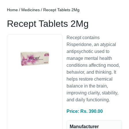
Home
/
Medicines
/ Recept Tablets 2Mg
Recept Tablets 2Mg
Recept contains
Risperidone, an atypical
antipsychotic used to
manage mental health
conditions affecting mood,
behavior, and thinking. It
helps restore chemical
balance in the brain,
improving clarity, stability,
and daily functioning.
Price: Rs. 390.00
Manufacturer