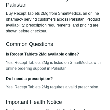
Pakistan
Buy Recept Tablets 2Mg from SmartMedics, an online
pharmacy serving customers across Pakistan. Product
availability, prescription requirements, and pricing are
shown before checkout.
Common Questions
Is Recept Tablets 2Mg available online?
Yes, Recept Tablets 2Mg is listed on SmartMedics with
online ordering support in Pakistan.
Do I need a prescription?
Yes, Recept Tablets 2Mg requires a valid prescription.
Important Health Notice