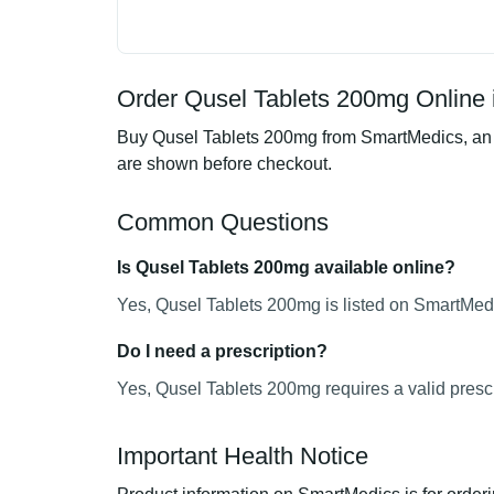
Order Qusel Tablets 200mg Online 
Buy Qusel Tablets 200mg from SmartMedics, an on
are shown before checkout.
Common Questions
Is Qusel Tablets 200mg available online?
Yes, Qusel Tablets 200mg is listed on SmartMedi
Do I need a prescription?
Yes, Qusel Tablets 200mg requires a valid prescr
Important Health Notice