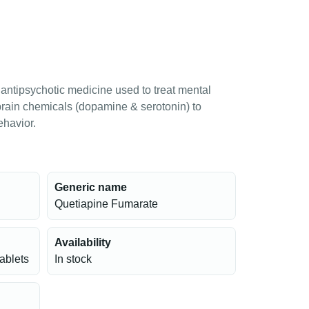
antipsychotic medicine used to treat mental
 brain chemicals (dopamine & serotonin) to
ehavior.
Generic name
Quetiapine Fumarate
Availability
tablets
In stock