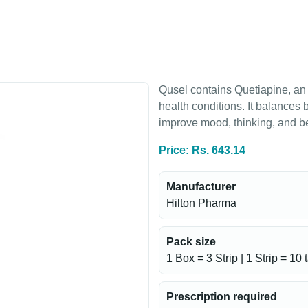
Qusel contains Quetiapine, an 
health conditions. It balances
improve mood, thinking, and b
Price: Rs. 643.14
Manufacturer
Hilton Pharma
Pack size
1 Box = 3 Strip | 1 Strip = 10 
Prescription required