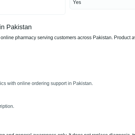
Yes
in Pakistan
line pharmacy serving customers across Pakistan. Product avail
cs with online ordering support in Pakistan.
iption.