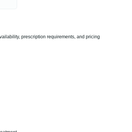
ability, prescription requirements, and pricing