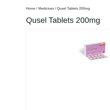
Home
/
Medicines
/ Qusel Tablets 200mg
Qusel Tablets 200mg