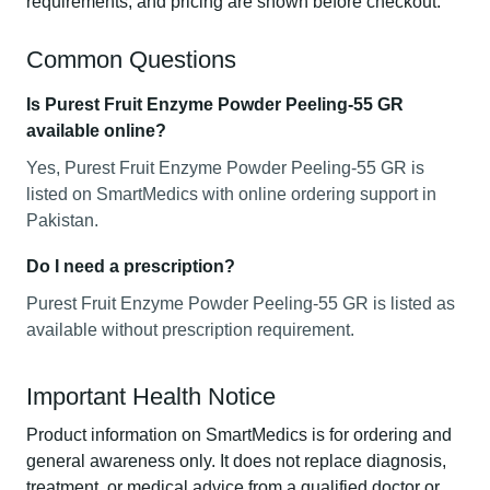
requirements, and pricing are shown before checkout.
Common Questions
Is Purest Fruit Enzyme Powder Peeling-55 GR
available online?
Yes, Purest Fruit Enzyme Powder Peeling-55 GR is
listed on SmartMedics with online ordering support in
Pakistan.
Do I need a prescription?
Purest Fruit Enzyme Powder Peeling-55 GR is listed as
available without prescription requirement.
Important Health Notice
Product information on SmartMedics is for ordering and
general awareness only. It does not replace diagnosis,
treatment, or medical advice from a qualified doctor or