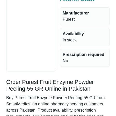
Manufacturer
Purest
Availability
In stock
Prescription required
No
Order Purest Fruit Enzyme Powder
Peeling-55 GR Online in Pakistan
Buy Purest Fruit Enzyme Powder Peeling-55 GR from
SmartMedics, an online pharmacy serving customers
across Pakistan. Product availability, prescription