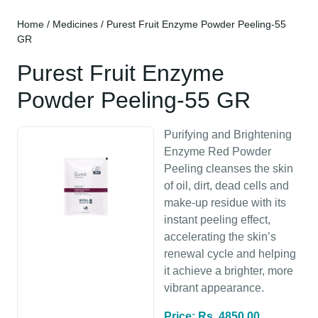
Home
/
Medicines
/ Purest Fruit Enzyme Powder Peeling-55
GR
Purest Fruit Enzyme
Powder Peeling-55 GR
Purifying and Brightening
Enzyme Red Powder
Peeling cleanses the skin
of oil, dirt, dead cells and
make-up residue with its
instant peeling effect,
accelerating the skin’s
renewal cycle and helping
it achieve a brighter, more
vibrant appearance.
Price: Rs. 4850.00