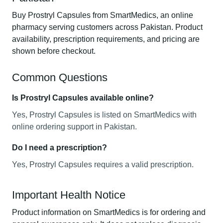
Buy Prostryl Capsules from SmartMedics, an online
pharmacy serving customers across Pakistan. Product
availability, prescription requirements, and pricing are
shown before checkout.
Common Questions
Is Prostryl Capsules available online?
Yes, Prostryl Capsules is listed on SmartMedics with
online ordering support in Pakistan.
Do I need a prescription?
Yes, Prostryl Capsules requires a valid prescription.
Important Health Notice
Product information on SmartMedics is for ordering and