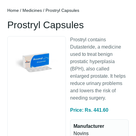
Home
/
Medicines
/ Prostryl Capsules
Prostryl Capsules
Prostryl contains
Dutasteride, a medicine
used to treat benign
prostatic hyperplasia
(BPH), also called
enlarged prostate. It helps
reduce urinary problems
and lowers the risk of
needing surgery.
Price: Rs. 441.60
Manufacturer
Novins