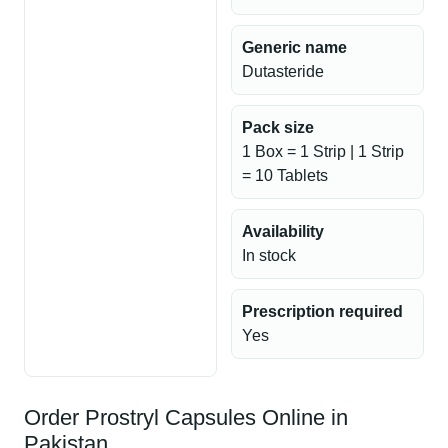
Generic name
Dutasteride
Pack size
1 Box = 1 Strip | 1 Strip
= 10 Tablets
Availability
In stock
Prescription required
Yes
Order Prostryl Capsules Online in
Pakistan