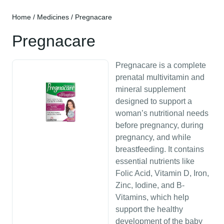
Home
/
Medicines
/ Pregnacare
Pregnacare
Pregnacare is a complete
prenatal multivitamin and
mineral supplement
designed to support a
woman’s nutritional needs
before pregnancy, during
pregnancy, and while
breastfeeding. It contains
essential nutrients like
Folic Acid, Vitamin D, Iron,
Zinc, Iodine, and B-
Vitamins, which help
support the healthy
development of the baby