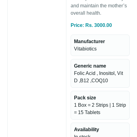
and maintain the mother’s
overall health.
Price: Rs. 3000.00
Manufacturer
Vitabiotics
Generic name
Folic Acid , Inositol, Vit
D ,B12 ,COQ10
Pack size
1 Box = 2 Strips | 1 Strip
= 15 Tablets
Availability
In stock