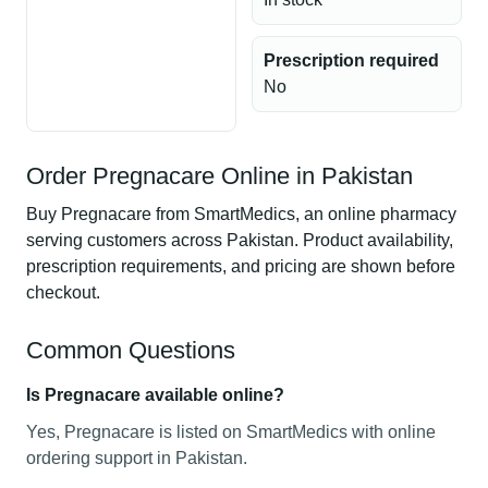
Prescription required
No
Order Pregnacare Online in Pakistan
Buy Pregnacare from SmartMedics, an online pharmacy
serving customers across Pakistan. Product availability,
prescription requirements, and pricing are shown before
checkout.
Common Questions
Is Pregnacare available online?
Yes, Pregnacare is listed on SmartMedics with online
ordering support in Pakistan.