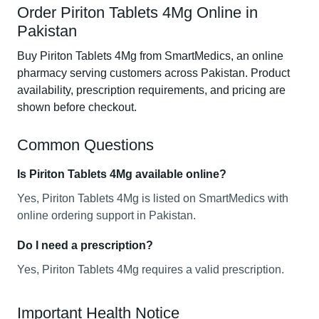
Order Piriton Tablets 4Mg Online in
Pakistan
Buy Piriton Tablets 4Mg from SmartMedics, an online
pharmacy serving customers across Pakistan. Product
availability, prescription requirements, and pricing are
shown before checkout.
Common Questions
Is Piriton Tablets 4Mg available online?
Yes, Piriton Tablets 4Mg is listed on SmartMedics with
online ordering support in Pakistan.
Do I need a prescription?
Yes, Piriton Tablets 4Mg requires a valid prescription.
Important Health Notice