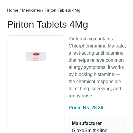
Home
/
Medicines
/ Piriton Tablets 4Mg
Piriton Tablets 4Mg
Piriton 4 mg contains
Chlorpheniramine Maleate,
a fast-acting antihistamine
that helps relieve common
allergy symptoms. It works
by blocking histamine —
the chemical responsible
for itching, sneezing, and
runny nose.
Price: Rs. 28.36
Manufacturer
GlaxoSmithKline