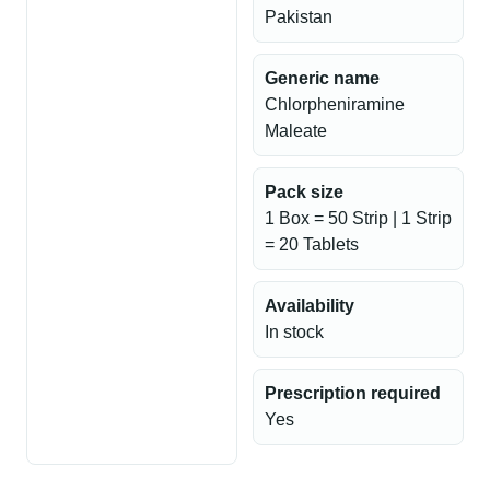
Pakistan
Generic name
Chlorpheniramine
Maleate
Pack size
1 Box = 50 Strip | 1 Strip
= 20 Tablets
Availability
In stock
Prescription required
Yes