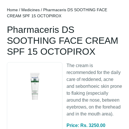
Home
/
Medicines
/ Pharmaceris DS SOOTHING FACE
CREAM SPF 15 OCTOPIROX
Pharmaceris DS
SOOTHING FACE CREAM
SPF 15 OCTOPIROX
The cream is
recommended for the daily
care of reddened, acne
and seborrhoeic skin prone
to flaking (especially
around the nose, between
eyebrows, on the forehead
and in the mouth area).
Price: Rs. 3250.00