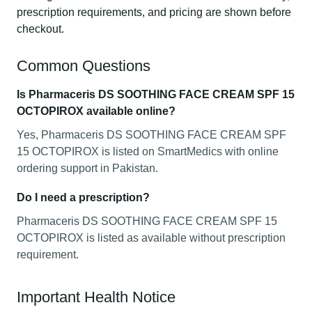
prescription requirements, and pricing are shown before
checkout.
Common Questions
Is Pharmaceris DS SOOTHING FACE CREAM SPF 15
OCTOPIROX available online?
Yes, Pharmaceris DS SOOTHING FACE CREAM SPF
15 OCTOPIROX is listed on SmartMedics with online
ordering support in Pakistan.
Do I need a prescription?
Pharmaceris DS SOOTHING FACE CREAM SPF 15
OCTOPIROX is listed as available without prescription
requirement.
Important Health Notice