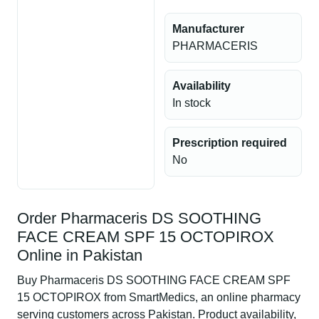
Manufacturer
PHARMACERIS
Availability
In stock
Prescription required
No
Order Pharmaceris DS SOOTHING
FACE CREAM SPF 15 OCTOPIROX
Online in Pakistan
Buy Pharmaceris DS SOOTHING FACE CREAM SPF
15 OCTOPIROX from SmartMedics, an online pharmacy
serving customers across Pakistan. Product availability,