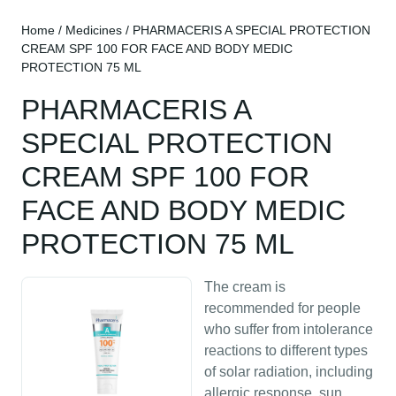
Home
/
Medicines
/ PHARMACERIS A SPECIAL PROTECTION
CREAM SPF 100 FOR FACE AND BODY MEDIC
PROTECTION 75 ML
PHARMACERIS A
SPECIAL PROTECTION
CREAM SPF 100 FOR
FACE AND BODY MEDIC
PROTECTION 75 ML
The cream is
recommended for people
who suffer from intolerance
reactions to different types
of solar radiation, including
allergic response, sun