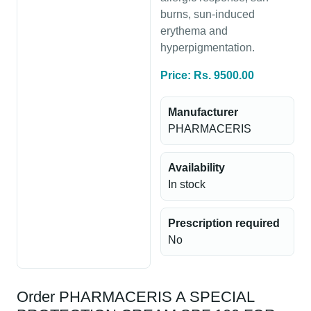
burns, sun-induced
erythema and
hyperpigmentation.
Price: Rs. 9500.00
Manufacturer
PHARMACERIS
Availability
In stock
Prescription required
No
Order PHARMACERIS A SPECIAL