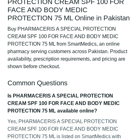
PROTECTION CREAM SPF 100 FOR
FACE AND BODY MEDIC
PROTECTION 75 ML Online in Pakistan
Buy PHARMACERIS A SPECIAL PROTECTION
CREAM SPF 100 FOR FACE AND BODY MEDIC
PROTECTION 75 ML from SmartMedics, an online
pharmacy serving customers across Pakistan. Product
availability, prescription requirements, and pricing are
shown before checkout.
Common Questions
Is PHARMACERIS A SPECIAL PROTECTION
CREAM SPF 100 FOR FACE AND BODY MEDIC
PROTECTION 75 ML available online?
Yes, PHARMACERIS A SPECIAL PROTECTION
CREAM SPF 100 FOR FACE AND BODY MEDIC
PROTECTION 75 ML is listed on SmartMedics with