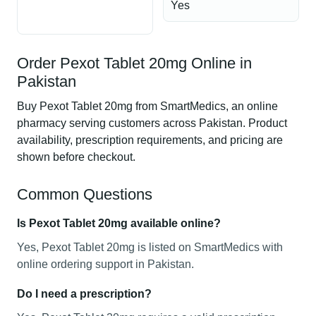
Yes
Order Pexot Tablet 20mg Online in
Pakistan
Buy Pexot Tablet 20mg from SmartMedics, an online
pharmacy serving customers across Pakistan. Product
availability, prescription requirements, and pricing are
shown before checkout.
Common Questions
Is Pexot Tablet 20mg available online?
Yes, Pexot Tablet 20mg is listed on SmartMedics with
online ordering support in Pakistan.
Do I need a prescription?