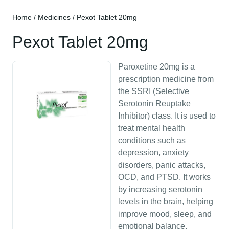
Home
/
Medicines
/ Pexot Tablet 20mg
Pexot Tablet 20mg
Paroxetine 20mg is a
prescription medicine from
the SSRI (Selective
Serotonin Reuptake
Inhibitor) class. It is used to
treat mental health
conditions such as
depression, anxiety
disorders, panic attacks,
OCD, and PTSD. It works
by increasing serotonin
levels in the brain, helping
improve mood, sleep, and
emotional balance.