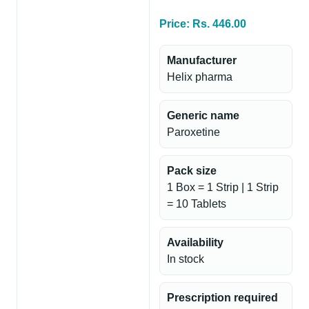
Price: Rs. 446.00
Manufacturer
Helix pharma
Generic name
Paroxetine
Pack size
1 Box = 1 Strip | 1 Strip
= 10 Tablets
Availability
In stock
Prescription required