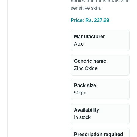
babies and individuals with
sensitive skin.
Price: Rs. 227.29
Manufacturer
Atco
Generic name
Zinc Oxide
Pack size
50gm
Availability
In stock
Prescription required