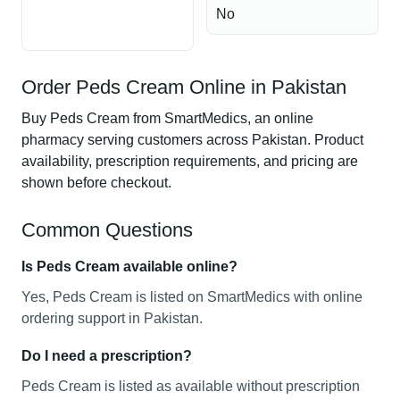
No
Order Peds Cream Online in Pakistan
Buy Peds Cream from SmartMedics, an online
pharmacy serving customers across Pakistan. Product
availability, prescription requirements, and pricing are
shown before checkout.
Common Questions
Is Peds Cream available online?
Yes, Peds Cream is listed on SmartMedics with online
ordering support in Pakistan.
Do I need a prescription?
Peds Cream is listed as available without prescription