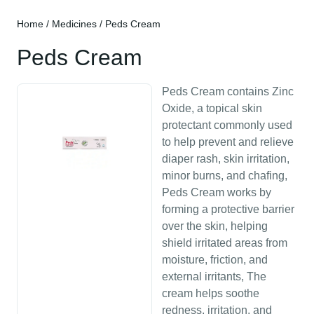
Home
/
Medicines
/ Peds Cream
Peds Cream
Peds Cream contains Zinc
Oxide, a topical skin
protectant commonly used
to help prevent and relieve
diaper rash, skin irritation,
minor burns, and chafing,
Peds Cream works by
forming a protective barrier
over the skin, helping
shield irritated areas from
moisture, friction, and
external irritants, The
cream helps soothe
redness, irritation, and