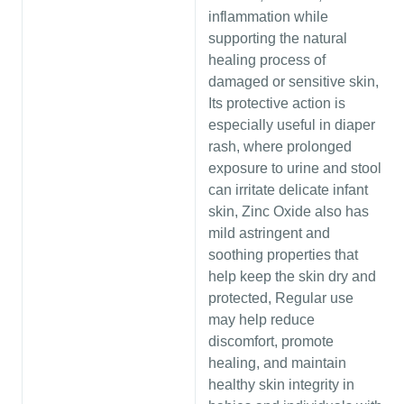
inflammation while
supporting the natural
healing process of
damaged or sensitive skin,
Its protective action is
especially useful in diaper
rash, where prolonged
exposure to urine and stool
can irritate delicate infant
skin, Zinc Oxide also has
mild astringent and
soothing properties that
help keep the skin dry and
protected, Regular use
may help reduce
discomfort, promote
healing, and maintain
healthy skin integrity in