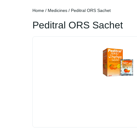
Home
/
Medicines
/ Peditral ORS Sachet
Peditral ORS Sachet