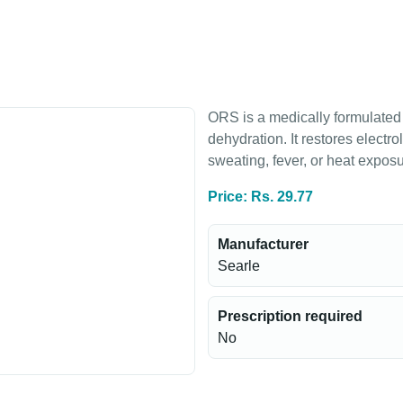
ORS is a medically formulated 
dehydration. It restores electro
sweating, fever, or heat exposu
Price: Rs. 29.77
Manufacturer
Searle
Prescription required
No