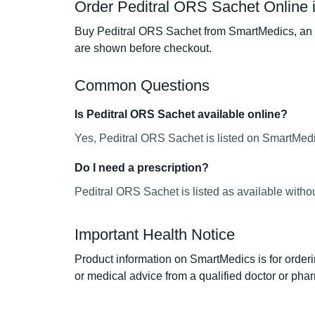
Order Peditral ORS Sachet Online 
Buy Peditral ORS Sachet from SmartMedics, an on
are shown before checkout.
Common Questions
Is Peditral ORS Sachet available online?
Yes, Peditral ORS Sachet is listed on SmartMedic
Do I need a prescription?
Peditral ORS Sachet is listed as available witho
Important Health Notice
Product information on SmartMedics is for orderi
or medical advice from a qualified doctor or phar