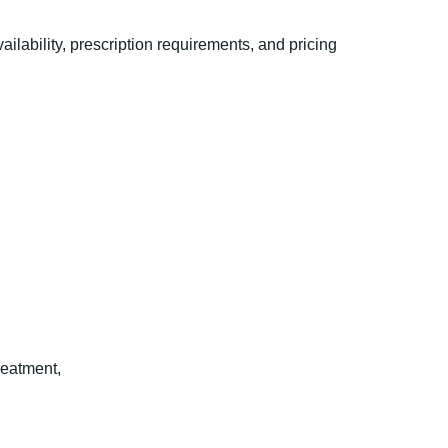
ability, prescription requirements, and pricing
reatment,