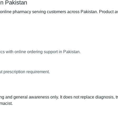
in Pakistan
line pharmacy serving customers across Pakistan. Product avail
s with online ordering support in Pakistan.
ut prescription requirement.
ng and general awareness only. It does not replace diagnosis, t
macist.