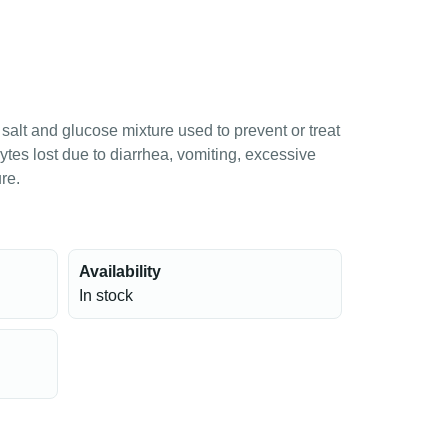
salt and glucose mixture used to prevent or treat
lytes lost due to diarrhea, vomiting, excessive
re.
Availability
In stock