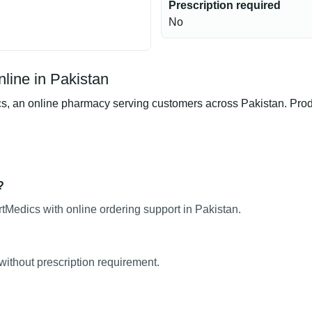
Prescription required
No
line in Pakistan
an online pharmacy serving customers across Pakistan. Product
?
Medics with online ordering support in Pakistan.
without prescription requirement.