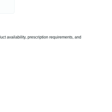
 availability, prescription requirements, and