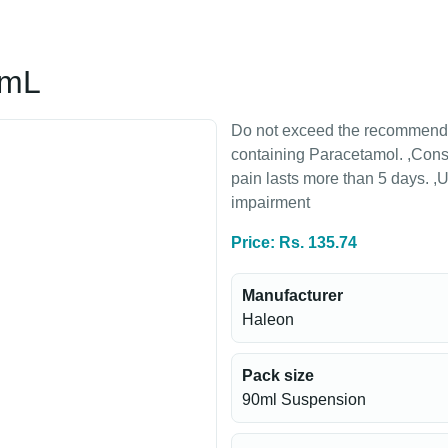
5mL
Do not exceed the recommended
containing Paracetamol. ,Consul
pain lasts more than 5 days. ,U
impairment
Price: Rs. 135.74
Manufacturer
Haleon
Pack size
90ml Suspension