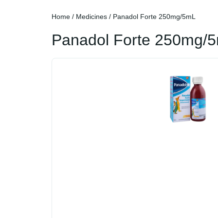
Home
/
Medicines
/ Panadol Forte 250mg/5mL
Panadol Forte 250mg/