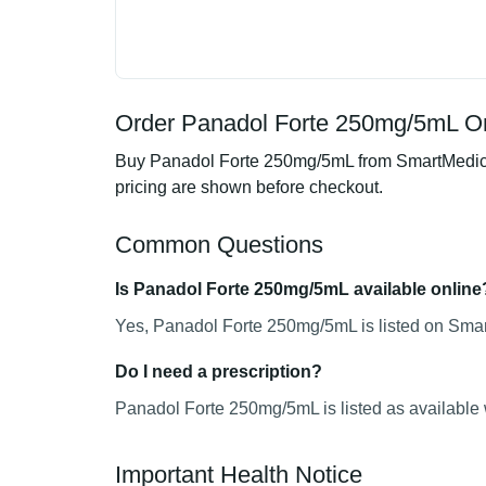
Order Panadol Forte 250mg/5mL On
Buy Panadol Forte 250mg/5mL from SmartMedics, 
pricing are shown before checkout.
Common Questions
Is Panadol Forte 250mg/5mL available online
Yes, Panadol Forte 250mg/5mL is listed on Smart
Do I need a prescription?
Panadol Forte 250mg/5mL is listed as available 
Important Health Notice