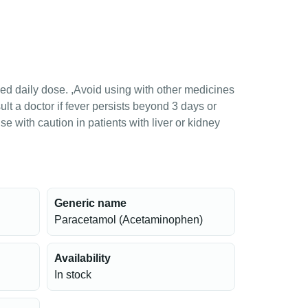
 daily dose. ,Avoid using with other medicines
t a doctor if fever persists beyond 3 days or
se with caution in patients with liver or kidney
Generic name
Paracetamol (Acetaminophen)
Availability
In stock