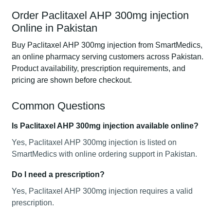
Order Paclitaxel AHP 300mg injection
Online in Pakistan
Buy Paclitaxel AHP 300mg injection from SmartMedics,
an online pharmacy serving customers across Pakistan.
Product availability, prescription requirements, and
pricing are shown before checkout.
Common Questions
Is Paclitaxel AHP 300mg injection available online?
Yes, Paclitaxel AHP 300mg injection is listed on
SmartMedics with online ordering support in Pakistan.
Do I need a prescription?
Yes, Paclitaxel AHP 300mg injection requires a valid
prescription.