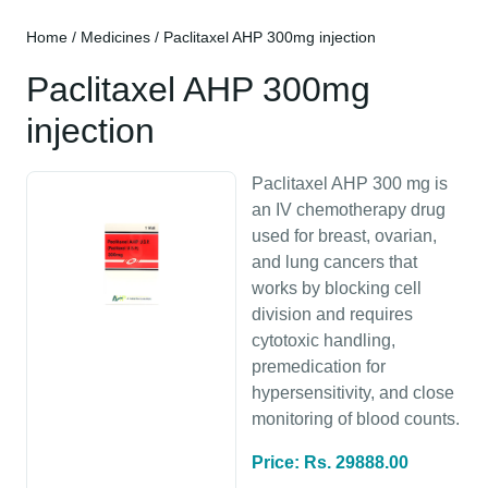
Home
/
Medicines
/ Paclitaxel AHP 300mg injection
Paclitaxel AHP 300mg
injection
Paclitaxel AHP 300 mg is
an IV chemotherapy drug
used for breast, ovarian,
and lung cancers that
works by blocking cell
division and requires
cytotoxic handling,
premedication for
hypersensitivity, and close
monitoring of blood counts.
Price: Rs. 29888.00