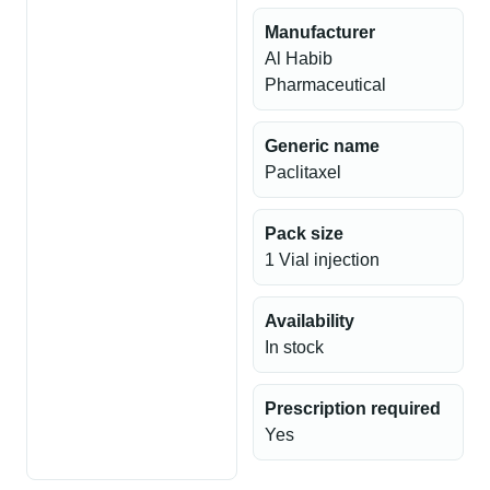
Manufacturer
Al Habib
Pharmaceutical
Generic name
Paclitaxel
Pack size
1 Vial injection
Availability
In stock
Prescription required
Yes