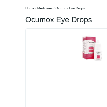
Home
/
Medicines
/ Ocumox Eye Drops
Ocumox Eye Drops