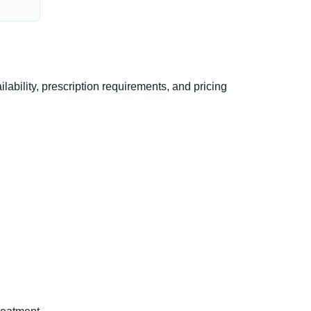
ility, prescription requirements, and pricing