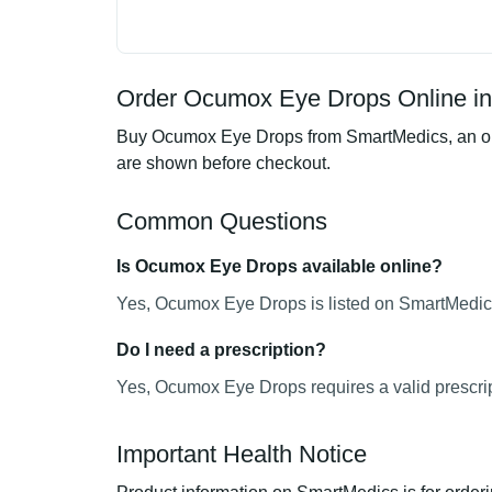
Order Ocumox Eye Drops Online in
Buy Ocumox Eye Drops from SmartMedics, an onli
are shown before checkout.
Common Questions
Is Ocumox Eye Drops available online?
Yes, Ocumox Eye Drops is listed on SmartMedics 
Do I need a prescription?
Yes, Ocumox Eye Drops requires a valid prescrip
Important Health Notice