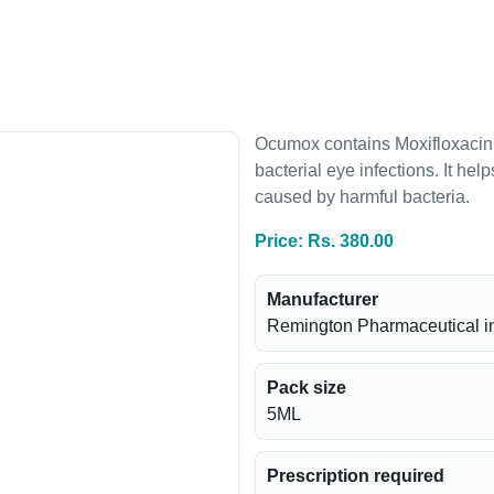
Ocumox contains Moxifloxacin, 
bacterial eye infections. It hel
caused by harmful bacteria.
Price: Rs. 380.00
Manufacturer
Remington Pharmaceutical i
Pack size
5ML
Prescription required