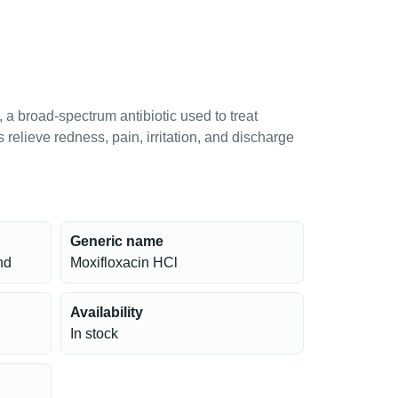
a broad-spectrum antibiotic used to treat
ps relieve redness, pain, irritation, and discharge
Generic name
nd
Moxifloxacin HCl
Availability
In stock