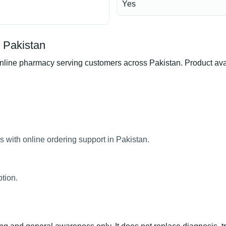
Yes
 Pakistan
ne pharmacy serving customers across Pakistan. Product availab
with online ordering support in Pakistan.
tion.