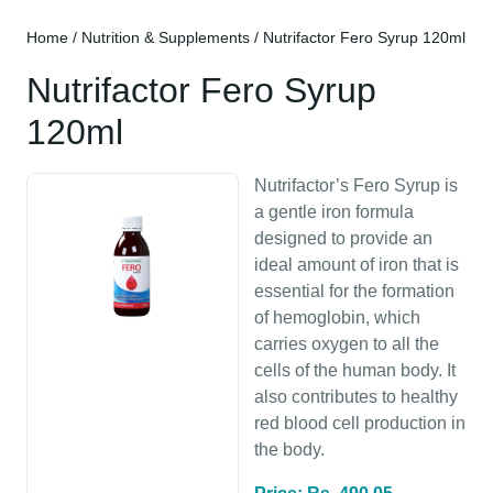
Home
/
Nutrition & Supplements
/ Nutrifactor Fero Syrup 120ml
Nutrifactor Fero Syrup
120ml
Nutrifactor’s Fero Syrup is
a gentle iron formula
designed to provide an
ideal amount of iron that is
essential for the formation
of hemoglobin, which
carries oxygen to all the
cells of the human body. It
also contributes to healthy
red blood cell production in
the body.