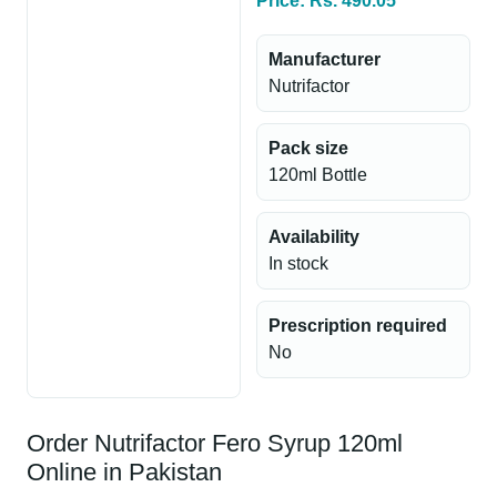
Price: Rs. 490.05
Manufacturer
Nutrifactor
Pack size
120ml Bottle
Availability
In stock
Prescription required
No
Order Nutrifactor Fero Syrup 120ml
Online in Pakistan