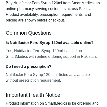
Buy Nutrifactor Fero Syrup 120ml from SmartMedics, an
online pharmacy serving customers across Pakistan.
Product availability, prescription requirements, and
pricing are shown before checkout.
Common Questions
Is Nutrifactor Fero Syrup 120ml available online?
Yes, Nutrifactor Fero Syrup 120ml is listed on
SmartMedics with online ordering support in Pakistan.
Do I need a prescription?
Nutrifactor Fero Syrup 120ml is listed as available
without prescription requirement.
Important Health Notice
Product information on SmartMedics is for ordering and