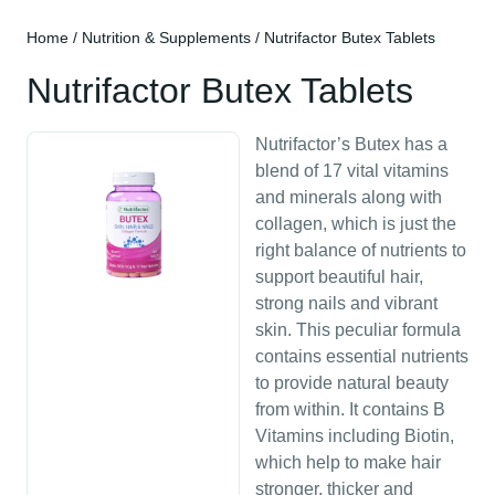
Home
/
Nutrition & Supplements
/ Nutrifactor Butex Tablets
Nutrifactor Butex Tablets
Nutrifactor’s Butex has a
blend of 17 vital vitamins
and minerals along with
collagen, which is just the
right balance of nutrients to
support beautiful hair,
strong nails and vibrant
skin. This peculiar formula
contains essential nutrients
to provide natural beauty
from within. It contains B
Vitamins including Biotin,
which help to make hair
stronger, thicker and