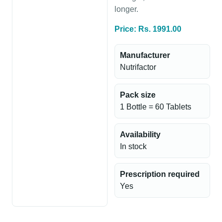
longer.
Price: Rs. 1991.00
Manufacturer
Nutrifactor
Pack size
1 Bottle = 60 Tablets
Availability
In stock
Prescription required
Yes