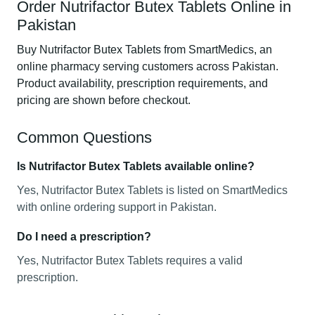
Order Nutrifactor Butex Tablets Online in
Pakistan
Buy Nutrifactor Butex Tablets from SmartMedics, an
online pharmacy serving customers across Pakistan.
Product availability, prescription requirements, and
pricing are shown before checkout.
Common Questions
Is Nutrifactor Butex Tablets available online?
Yes, Nutrifactor Butex Tablets is listed on SmartMedics
with online ordering support in Pakistan.
Do I need a prescription?
Yes, Nutrifactor Butex Tablets requires a valid
prescription.