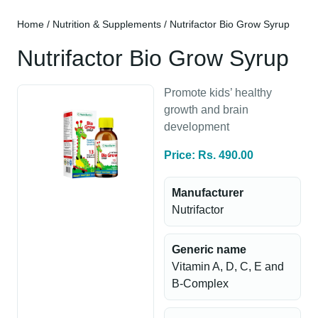
Home
/
Nutrition & Supplements
/ Nutrifactor Bio Grow Syrup
Nutrifactor Bio Grow Syrup
Promote kids’ healthy
growth and brain
development
Price: Rs. 490.00
Manufacturer
Nutrifactor
Generic name
Vitamin A, D, C, E and
B-Complex