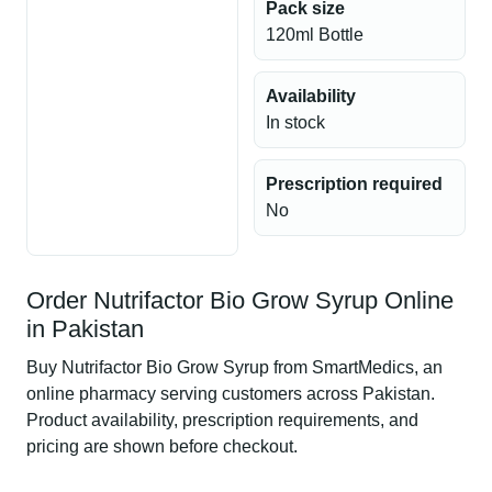
Pack size
120ml Bottle
Availability
In stock
Prescription required
No
Order Nutrifactor Bio Grow Syrup Online
in Pakistan
Buy Nutrifactor Bio Grow Syrup from SmartMedics, an
online pharmacy serving customers across Pakistan.
Product availability, prescription requirements, and
pricing are shown before checkout.