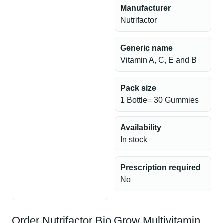
Manufacturer
Nutrifactor
Generic name
Vitamin A, C, E and B
Pack size
1 Bottle= 30 Gummies
Availability
In stock
Prescription required
No
Order Nutrifactor Bio Grow Multivitamin