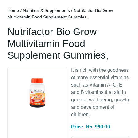
Home
/
Nutrition & Supplements
/ Nutrifactor Bio Grow
Multivitamin Food Supplement Gummies,
Nutrifactor Bio Grow
Multivitamin Food
Supplement Gummies,
It is rich with the goodness
of many essential vitamins
such as Vitamin A, C, E
and B vitamins that aid in
general well-being, growth
and development of
children.
Price: Rs. 990.00