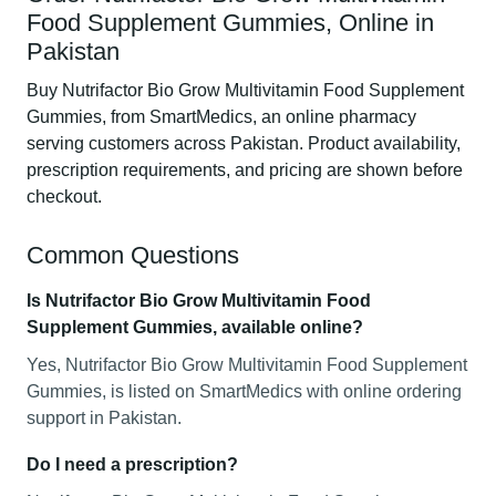
Food Supplement Gummies, Online in
Pakistan
Buy Nutrifactor Bio Grow Multivitamin Food Supplement
Gummies, from SmartMedics, an online pharmacy
serving customers across Pakistan. Product availability,
prescription requirements, and pricing are shown before
checkout.
Common Questions
Is Nutrifactor Bio Grow Multivitamin Food
Supplement Gummies, available online?
Yes, Nutrifactor Bio Grow Multivitamin Food Supplement
Gummies, is listed on SmartMedics with online ordering
support in Pakistan.
Do I need a prescription?