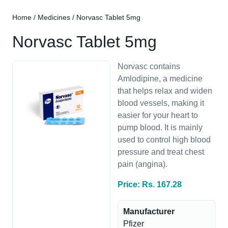
Home
/
Medicines
/ Norvasc Tablet 5mg
Norvasc Tablet 5mg
Norvasc contains
Amlodipine, a medicine
that helps relax and widen
blood vessels, making it
easier for your heart to
pump blood. It is mainly
used to control high blood
pressure and treat chest
pain (angina).
Price: Rs. 167.28
Manufacturer
Pfizer