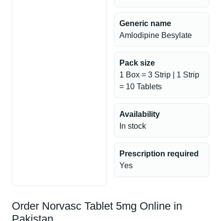
Generic name
Amlodipine Besylate
Pack size
1 Box = 3 Strip | 1 Strip
= 10 Tablets
Availability
In stock
Prescription required
Yes
Order Norvasc Tablet 5mg Online in
Pakistan