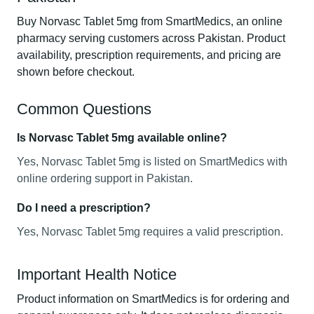
Buy Norvasc Tablet 5mg from SmartMedics, an online
pharmacy serving customers across Pakistan. Product
availability, prescription requirements, and pricing are
shown before checkout.
Common Questions
Is Norvasc Tablet 5mg available online?
Yes, Norvasc Tablet 5mg is listed on SmartMedics with
online ordering support in Pakistan.
Do I need a prescription?
Yes, Norvasc Tablet 5mg requires a valid prescription.
Important Health Notice
Product information on SmartMedics is for ordering and