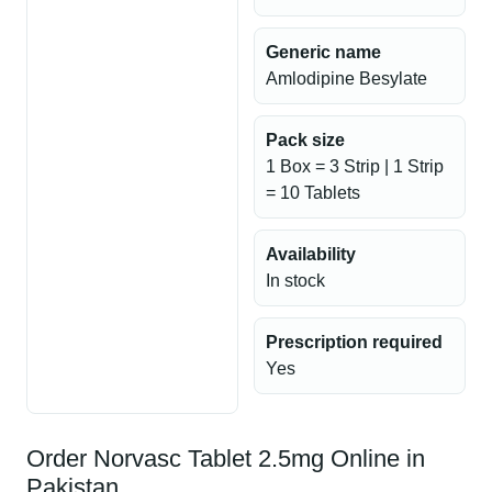
Generic name
Amlodipine Besylate
Pack size
1 Box = 3 Strip | 1 Strip
= 10 Tablets
Availability
In stock
Prescription required
Yes
Order Norvasc Tablet 2.5mg Online in
Pakistan