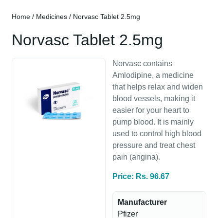
Home
/
Medicines
/ Norvasc Tablet 2.5mg
Norvasc Tablet 2.5mg
Norvasc contains
Amlodipine, a medicine
that helps relax and widen
blood vessels, making it
easier for your heart to
pump blood. It is mainly
used to control high blood
pressure and treat chest
pain (angina).
Price: Rs. 96.67
Manufacturer
Pfizer