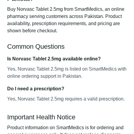
Buy Norvasc Tablet 2.5mg from SmartMedics, an online
pharmacy serving customers across Pakistan. Product
availability, prescription requirements, and pricing are
shown before checkout.
Common Questions
Is Norvasc Tablet 2.5mg available online?
Yes, Norvasc Tablet 2.5mg is listed on SmartMedics with
online ordering support in Pakistan.
Do I need a prescription?
Yes, Norvasc Tablet 2.5mg requires a valid prescription.
Important Health Notice
Product information on SmartMedics is for ordering and