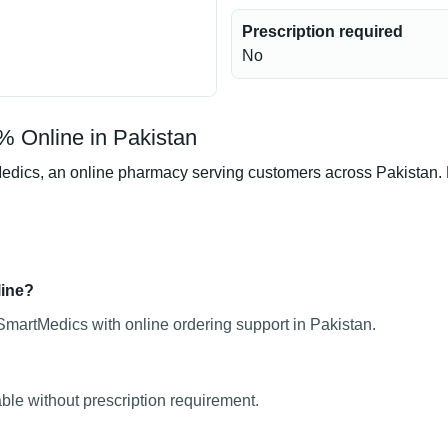
Prescription required
No
% Online in Pakistan
ics, an online pharmacy serving customers across Pakistan. Pro
line?
SmartMedics with online ordering support in Pakistan.
ble without prescription requirement.