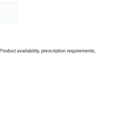
duct availability, prescription requirements,