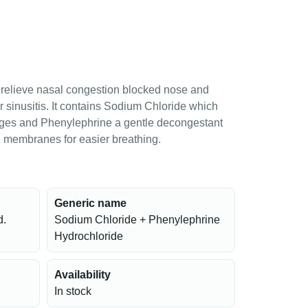
 relieve nasal congestion blocked nose and
 or sinusitis. It contains Sodium Chloride which
ages and Phenylephrine a gentle decongestant
l membranes for easier breathing.
Generic name
d.
Sodium Chloride + Phenylephrine
Hydrochloride
Availability
In stock