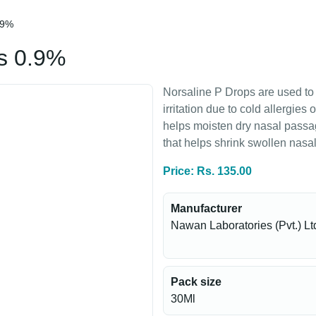
.9%
s 0.9%
Norsaline P Drops are used to
irritation due to cold allergies
helps moisten dry nasal pass
that helps shrink swollen nasa
Price: Rs. 135.00
Manufacturer
Nawan Laboratories (Pvt.) Lt
Pack size
30Ml