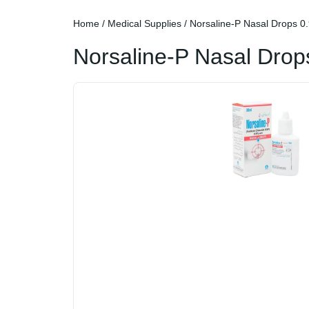
Home
/
Medical Supplies
/ Norsaline-P Nasal Drops 0
Norsaline-P Nasal Drop