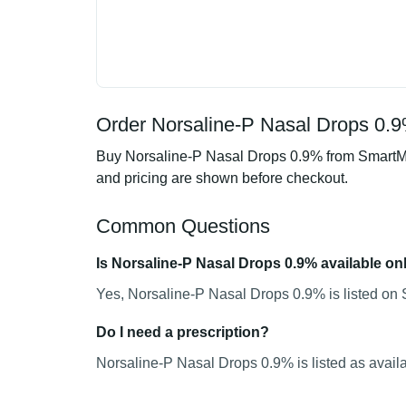
Order Norsaline-P Nasal Drops 0.9
Buy Norsaline-P Nasal Drops 0.9% from SmartMed
and pricing are shown before checkout.
Common Questions
Is Norsaline-P Nasal Drops 0.9% available on
Yes, Norsaline-P Nasal Drops 0.9% is listed on 
Do I need a prescription?
Norsaline-P Nasal Drops 0.9% is listed as availa