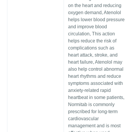
on the heart and reducing
oxygen demand, Atenolol
helps lower blood pressure
and improve blood
circulation, This action
helps reduce the risk of
complications such as
heart attack, stroke, and
heart failure, Atenolol may
also help control abnormal
heart rhythms and reduce
symptoms associated with
anxiety-related rapid
heartbeat in some patients,
Normitab is commonly
prescribed for long-term
cardiovascular
management and is most