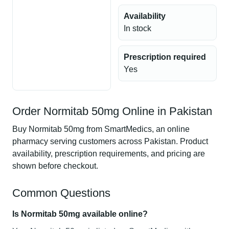
Availability
In stock
Prescription required
Yes
Order Normitab 50mg Online in Pakistan
Buy Normitab 50mg from SmartMedics, an online
pharmacy serving customers across Pakistan. Product
availability, prescription requirements, and pricing are
shown before checkout.
Common Questions
Is Normitab 50mg available online?