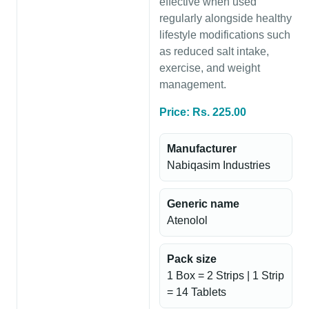
effective when used
regularly alongside healthy
lifestyle modifications such
as reduced salt intake,
exercise, and weight
management.
Price: Rs. 225.00
Manufacturer
Nabiqasim Industries
Generic name
Atenolol
Pack size
1 Box = 2 Strips | 1 Strip
= 14 Tablets