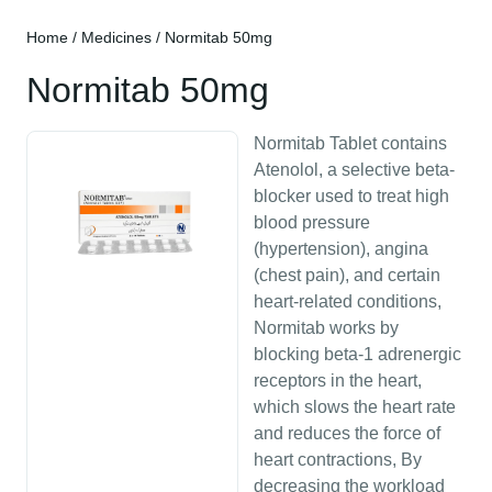
Home
/
Medicines
/ Normitab 50mg
Normitab 50mg
Normitab Tablet contains
Atenolol, a selective beta-
blocker used to treat high
blood pressure
(hypertension), angina
(chest pain), and certain
heart-related conditions,
Normitab works by
blocking beta-1 adrenergic
receptors in the heart,
which slows the heart rate
and reduces the force of
heart contractions, By
decreasing the workload