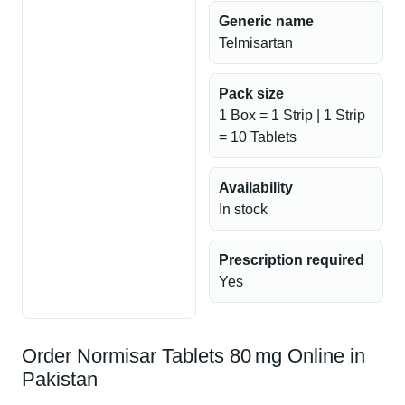
Generic name
Telmisartan
Pack size
1 Box = 1 Strip | 1 Strip
= 10 Tablets
Availability
In stock
Prescription required
Yes
Order Normisar Tablets 80 mg Online in
Pakistan