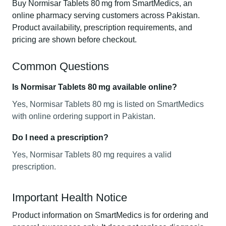
Buy Normisar Tablets 80 mg from SmartMedics, an
online pharmacy serving customers across Pakistan.
Product availability, prescription requirements, and
pricing are shown before checkout.
Common Questions
Is Normisar Tablets 80 mg available online?
Yes, Normisar Tablets 80 mg is listed on SmartMedics
with online ordering support in Pakistan.
Do I need a prescription?
Yes, Normisar Tablets 80 mg requires a valid
prescription.
Important Health Notice
Product information on SmartMedics is for ordering and