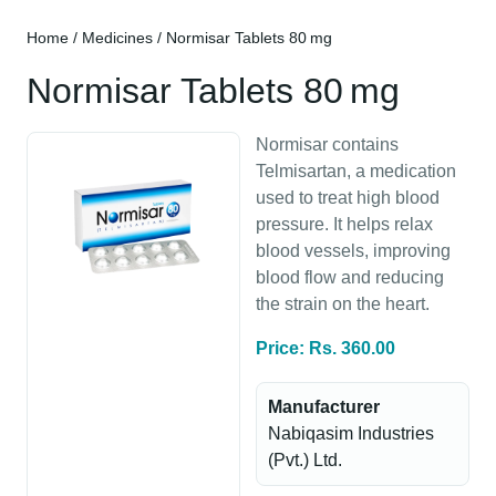
Home
/
Medicines
/ Normisar Tablets 80 mg
Normisar Tablets 80 mg
Normisar contains
Telmisartan, a medication
used to treat high blood
pressure. It helps relax
blood vessels, improving
blood flow and reducing
the strain on the heart.
Price: Rs. 360.00
Manufacturer
Nabiqasim Industries
(Pvt.) Ltd.