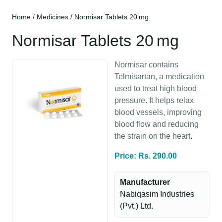
Home
/
Medicines
/ Normisar Tablets 20 mg
Normisar Tablets 20 mg
Normisar contains
Telmisartan, a medication
used to treat high blood
pressure. It helps relax
blood vessels, improving
blood flow and reducing
the strain on the heart.
Price: Rs. 290.00
Manufacturer
Nabiqasim Industries
(Pvt.) Ltd.