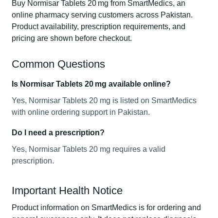
Buy Normisar Tablets 20 mg from SmartMedics, an
online pharmacy serving customers across Pakistan.
Product availability, prescription requirements, and
pricing are shown before checkout.
Common Questions
Is Normisar Tablets 20 mg available online?
Yes, Normisar Tablets 20 mg is listed on SmartMedics
with online ordering support in Pakistan.
Do I need a prescription?
Yes, Normisar Tablets 20 mg requires a valid
prescription.
Important Health Notice
Product information on SmartMedics is for ordering and