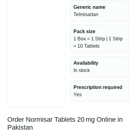
Generic name
Telmisartan
Pack size
1 Box = 1 Strip | 1 Strip
= 10 Tablets
Availability
In stock
Prescription required
Yes
Order Normisar Tablets 20 mg Online in
Pakistan