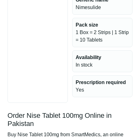
Nimesulide
Pack size
1 Box = 2 Strips | 1 Strip
= 10 Tablets
Availability
In stock
Prescription required
Yes
Order Nise Tablet 100mg Online in
Pakistan
Buy Nise Tablet 100mg from SmartMedics, an online