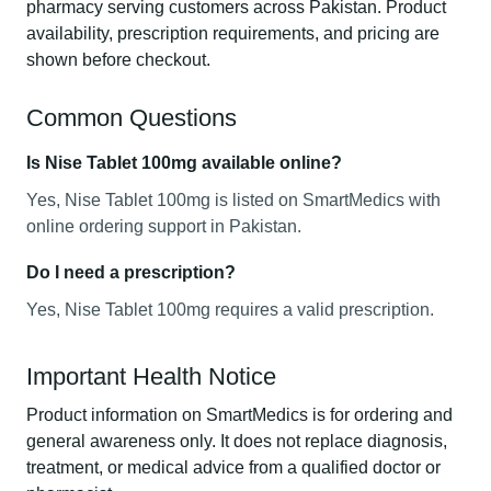
pharmacy serving customers across Pakistan. Product
availability, prescription requirements, and pricing are
shown before checkout.
Common Questions
Is Nise Tablet 100mg available online?
Yes, Nise Tablet 100mg is listed on SmartMedics with
online ordering support in Pakistan.
Do I need a prescription?
Yes, Nise Tablet 100mg requires a valid prescription.
Important Health Notice
Product information on SmartMedics is for ordering and
general awareness only. It does not replace diagnosis,
treatment, or medical advice from a qualified doctor or