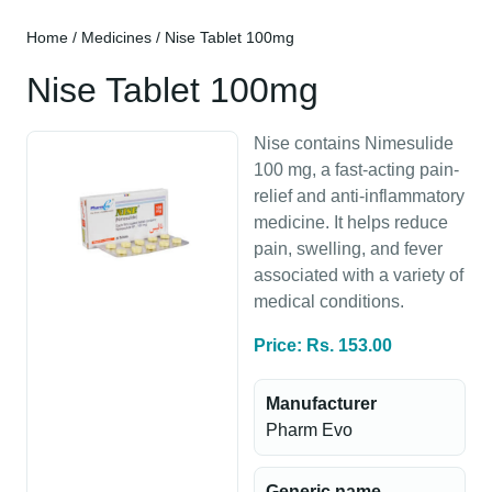
Home
/
Medicines
/ Nise Tablet 100mg
Nise Tablet 100mg
Nise contains Nimesulide
100 mg, a fast-acting pain-
relief and anti-inflammatory
medicine. It helps reduce
pain, swelling, and fever
associated with a variety of
medical conditions.
Price: Rs. 153.00
Manufacturer
Pharm Evo
Generic name