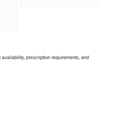
ailability, prescription requirements, and