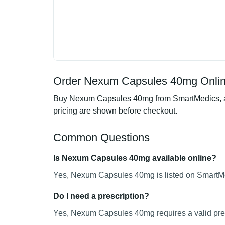
Order Nexum Capsules 40mg Online
Buy Nexum Capsules 40mg from SmartMedics, an o
pricing are shown before checkout.
Common Questions
Is Nexum Capsules 40mg available online?
Yes, Nexum Capsules 40mg is listed on SmartMed
Do I need a prescription?
Yes, Nexum Capsules 40mg requires a valid pres