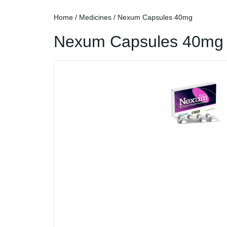
Home
/
Medicines
/ Nexum Capsules 40mg
Nexum Capsules 40mg