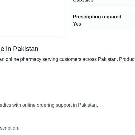
Prescription required
Yes
 in Pakistan
nline pharmacy serving customers across Pakistan. Product av
ics with online ordering support in Pakistan.
cription.