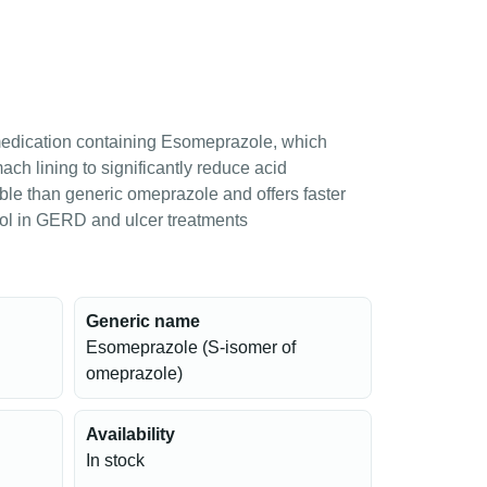
medication containing Esomeprazole, which
ch lining to significantly reduce acid
able than generic omeprazole and offers faster
rol in GERD and ulcer treatments
Generic name
Esomeprazole (S-isomer of
omeprazole)
Availability
In stock