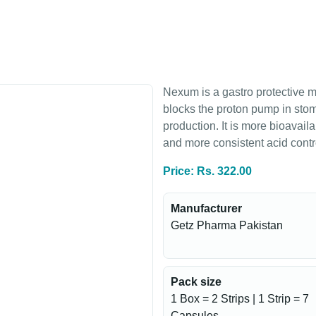
Nexum is a gastro protective 
blocks the proton pump in stoma
production. It is more bioavail
and more consistent acid cont
Price: Rs. 322.00
Manufacturer
Getz Pharma Pakistan
Pack size
1 Box = 2 Strips | 1 Strip = 7
Capsules