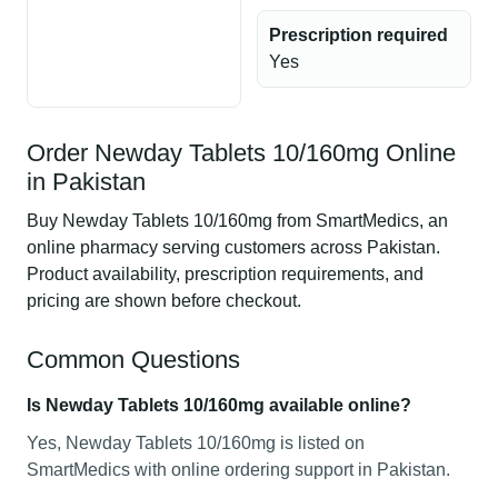
Prescription required
Yes
Order Newday Tablets 10/160mg Online
in Pakistan
Buy Newday Tablets 10/160mg from SmartMedics, an
online pharmacy serving customers across Pakistan.
Product availability, prescription requirements, and
pricing are shown before checkout.
Common Questions
Is Newday Tablets 10/160mg available online?
Yes, Newday Tablets 10/160mg is listed on
SmartMedics with online ordering support in Pakistan.