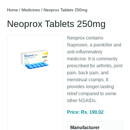
Home
/
Medicines
/ Neoprox Tablets 250mg
Neoprox Tablets 250mg
Neoprox contains
Naproxen, a painkiller and
anti-inflammatory
medicine. It is commonly
prescribed for arthritis, joint
pain, back pain, and
menstrual cramps. It
provides longer-lasting
relief compared to some
other NSAIDs.
Price: Rs. 190.02
Manufacturer