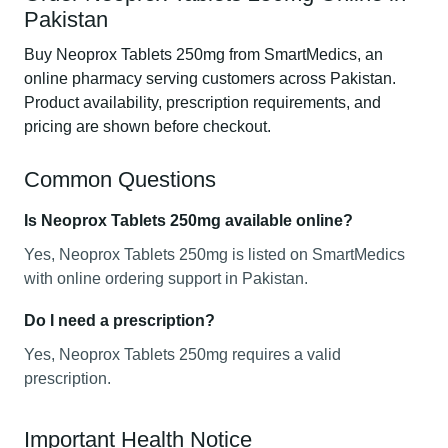
Pakistan
Buy Neoprox Tablets 250mg from SmartMedics, an
online pharmacy serving customers across Pakistan.
Product availability, prescription requirements, and
pricing are shown before checkout.
Common Questions
Is Neoprox Tablets 250mg available online?
Yes, Neoprox Tablets 250mg is listed on SmartMedics
with online ordering support in Pakistan.
Do I need a prescription?
Yes, Neoprox Tablets 250mg requires a valid
prescription.
Important Health Notice