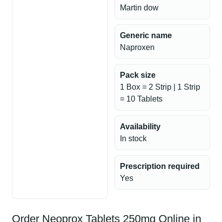
Martin dow
Generic name
Naproxen
Pack size
1 Box = 2 Strip | 1 Strip
= 10 Tablets
Availability
In stock
Prescription required
Yes
Order Neoprox Tablets 250mg Online in