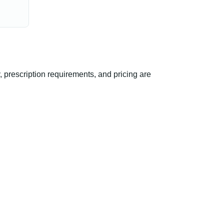
 prescription requirements, and pricing are