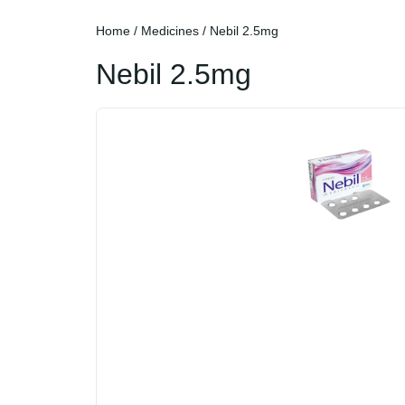
Home
/
Medicines
/ Nebil 2.5mg
Nebil 2.5mg