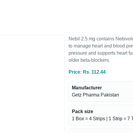
Nebil 2.5 mg contains Nebivolo
to manage heart and blood pres
pressure and supports heart fu
older beta-blockers.
Price: Rs. 112.44
Manufacturer
Getz Pharma Pakistan
Pack size
1 Box = 4 Strips | 1 Strip = 7 