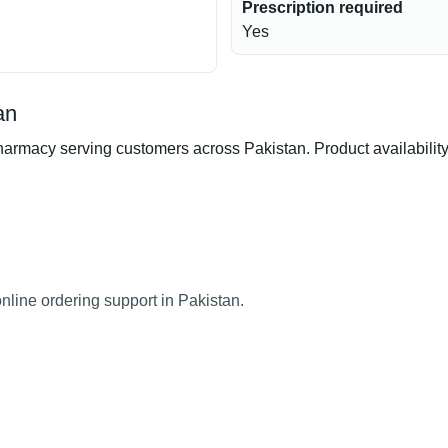
Prescription required
Yes
an
rmacy serving customers across Pakistan. Product availability,
nline ordering support in Pakistan.