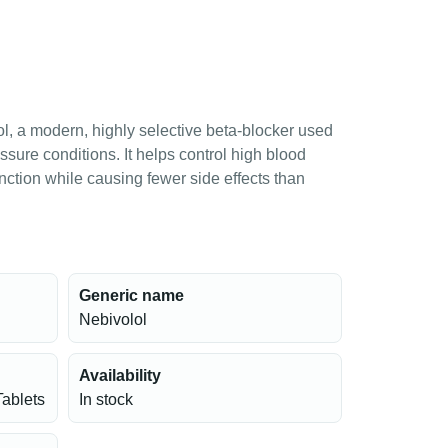
l, a modern, highly selective beta-blocker used
sure conditions. It helps control high blood
nction while causing fewer side effects than
Generic name
Nebivolol
Availability
Tablets
In stock