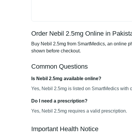
Order Nebil 2.5mg Online in Pakist
Buy Nebil 2.5mg from SmartMedics, an online pha
shown before checkout.
Common Questions
Is Nebil 2.5mg available online?
Yes, Nebil 2.5mg is listed on SmartMedics with o
Do I need a prescription?
Yes, Nebil 2.5mg requires a valid prescription.
Important Health Notice