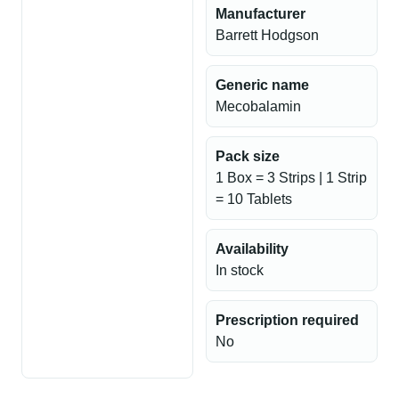
Manufacturer
Barrett Hodgson
Generic name
Mecobalamin
Pack size
1 Box = 3 Strips | 1 Strip
= 10 Tablets
Availability
In stock
Prescription required
No