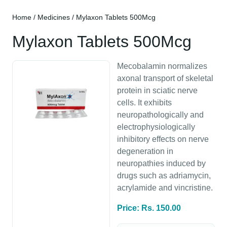
Home
/
Medicines
/ Mylaxon Tablets 500Mcg
Mylaxon Tablets 500Mcg
Mecobalamin normalizes
axonal transport of skeletal
protein in sciatic nerve
cells. It exhibits
neuropathologically and
electrophysiologically
inhibitory effects on nerve
degeneration in
neuropathies induced by
drugs such as adriamycin,
acrylamide and vincristine.
Price: Rs. 150.00