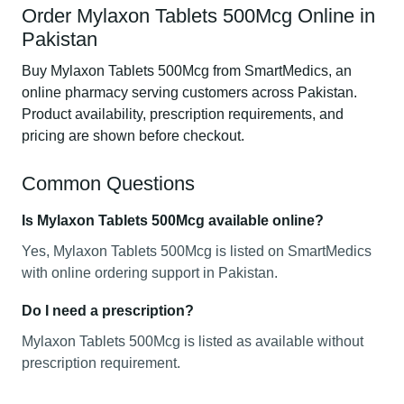
Order Mylaxon Tablets 500Mcg Online in
Pakistan
Buy Mylaxon Tablets 500Mcg from SmartMedics, an
online pharmacy serving customers across Pakistan.
Product availability, prescription requirements, and
pricing are shown before checkout.
Common Questions
Is Mylaxon Tablets 500Mcg available online?
Yes, Mylaxon Tablets 500Mcg is listed on SmartMedics
with online ordering support in Pakistan.
Do I need a prescription?
Mylaxon Tablets 500Mcg is listed as available without
prescription requirement.