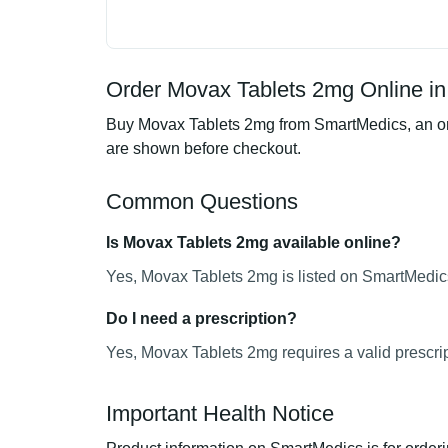
Order Movax Tablets 2mg Online in
Buy Movax Tablets 2mg from SmartMedics, an onli
are shown before checkout.
Common Questions
Is Movax Tablets 2mg available online?
Yes, Movax Tablets 2mg is listed on SmartMedics
Do I need a prescription?
Yes, Movax Tablets 2mg requires a valid prescrip
Important Health Notice