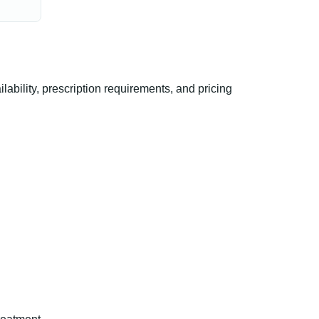
ility, prescription requirements, and pricing