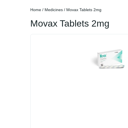
Home
/
Medicines
/ Movax Tablets 2mg
Movax Tablets 2mg