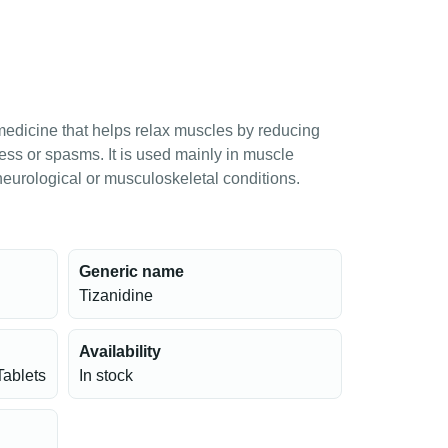
medicine that helps relax muscles by reducing
ess or spasms. It is used mainly in muscle
 neurological or musculoskeletal conditions.
Generic name
Tizanidine
Availability
Tablets
In stock