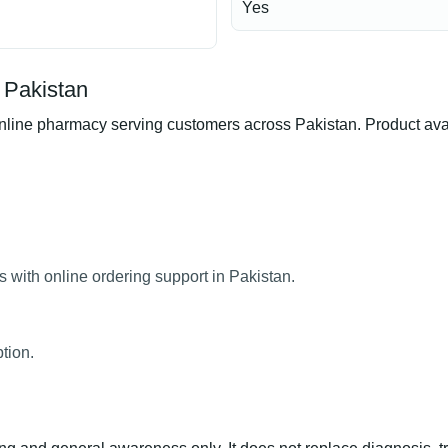
Yes
 Pakistan
ne pharmacy serving customers across Pakistan. Product availab
 with online ordering support in Pakistan.
tion.