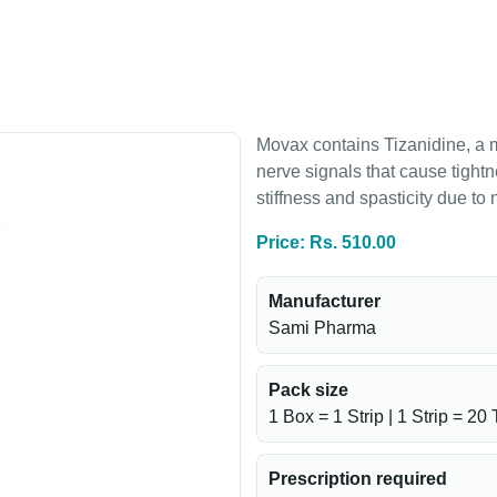
Movax contains Tizanidine, a 
nerve signals that cause tightn
stiffness and spasticity due to
Price: Rs. 510.00
Manufacturer
Sami Pharma
Pack size
1 Box = 1 Strip | 1 Strip = 20 
Prescription required