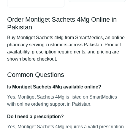
Order Montiget Sachets 4Mg Online in
Pakistan
Buy Montiget Sachets 4Mg from SmartMedics, an online
pharmacy serving customers across Pakistan. Product
availability, prescription requirements, and pricing are
shown before checkout.
Common Questions
Is Montiget Sachets 4Mg available online?
Yes, Montiget Sachets 4Mg is listed on SmartMedics
with online ordering support in Pakistan.
Do I need a prescription?
Yes, Montiget Sachets 4Mg requires a valid prescription.