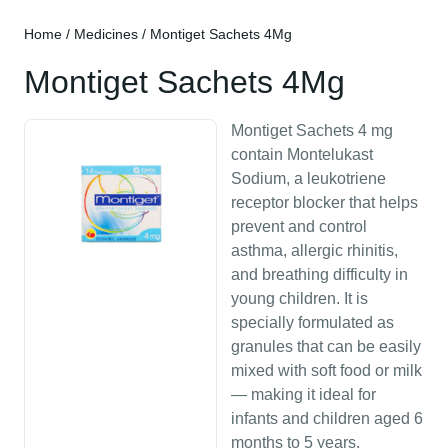
Home
/
Medicines
/ Montiget Sachets 4Mg
Montiget Sachets 4Mg
Montiget Sachets 4 mg
contain Montelukast
Sodium, a leukotriene
receptor blocker that helps
prevent and control
asthma, allergic rhinitis,
and breathing difficulty in
young children. It is
specially formulated as
granules that can be easily
mixed with soft food or milk
— making it ideal for
infants and children aged 6
months to 5 years.