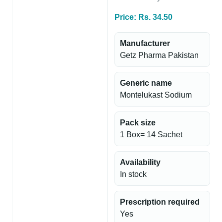
Price: Rs. 34.50
Manufacturer
Getz Pharma Pakistan
Generic name
Montelukast Sodium
Pack size
1 Box= 14 Sachet
Availability
In stock
Prescription required
Yes