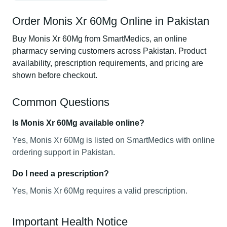
Order Monis Xr 60Mg Online in Pakistan
Buy Monis Xr 60Mg from SmartMedics, an online
pharmacy serving customers across Pakistan. Product
availability, prescription requirements, and pricing are
shown before checkout.
Common Questions
Is Monis Xr 60Mg available online?
Yes, Monis Xr 60Mg is listed on SmartMedics with online
ordering support in Pakistan.
Do I need a prescription?
Yes, Monis Xr 60Mg requires a valid prescription.
Important Health Notice