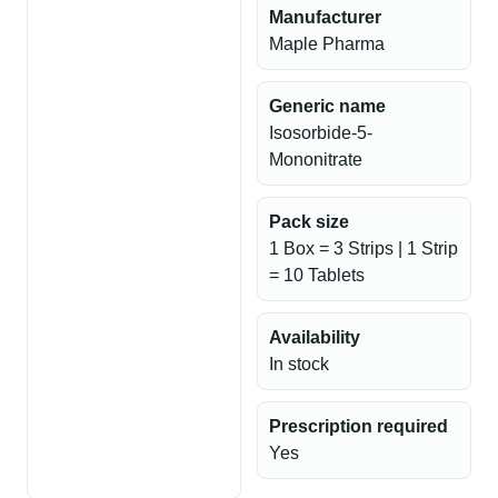
Manufacturer
Maple Pharma
Generic name
Isosorbide-5-
Mononitrate
Pack size
1 Box = 3 Strips | 1 Strip
= 10 Tablets
Availability
In stock
Prescription required
Yes