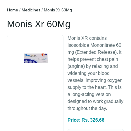
Home
/
Medicines
/ Monis Xr 60Mg
Monis Xr 60Mg
Monis XR contains
Isosorbide Mononitrate 60
mg (Extended Release). It
helps prevent chest pain
(angina) by relaxing and
widening your blood
vessels, improving oxygen
supply to the heart. This is
a long-acting version
designed to work gradually
throughout the day.
Price: Rs. 326.66