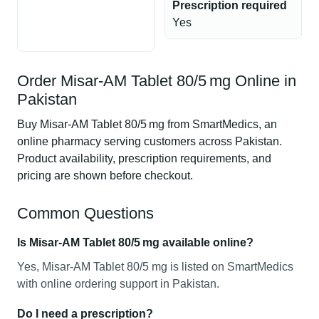
Prescription required
Yes
Order Misar-AM Tablet 80/5 mg Online in
Pakistan
Buy Misar-AM Tablet 80/5 mg from SmartMedics, an
online pharmacy serving customers across Pakistan.
Product availability, prescription requirements, and
pricing are shown before checkout.
Common Questions
Is Misar-AM Tablet 80/5 mg available online?
Yes, Misar-AM Tablet 80/5 mg is listed on SmartMedics
with online ordering support in Pakistan.
Do I need a prescription?