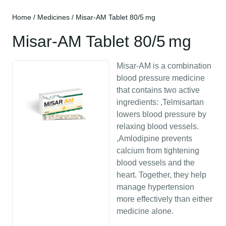
Home
/
Medicines
/ Misar-AM Tablet 80/5 mg
Misar-AM Tablet 80/5 mg
Misar-AM is a combination
blood pressure medicine
that contains two active
ingredients: ,Telmisartan
lowers blood pressure by
relaxing blood vessels.
,Amlodipine prevents
calcium from tightening
blood vessels and the
heart. Together, they help
manage hypertension
more effectively than either
medicine alone.