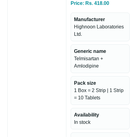
Price: Rs. 418.00
Manufacturer
Highnoon Laboratories
Ltd.
Generic name
Telmisartan +
Amlodipine
Pack size
1 Box = 2 Strip | 1 Strip
= 10 Tablets
Availability
In stock