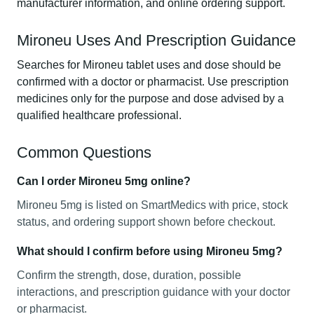
manufacturer information, and online ordering support.
Mironeu Uses And Prescription Guidance
Searches for Mironeu tablet uses and dose should be
confirmed with a doctor or pharmacist. Use prescription
medicines only for the purpose and dose advised by a
qualified healthcare professional.
Common Questions
Can I order Mironeu 5mg online?
Mironeu 5mg is listed on SmartMedics with price, stock
status, and ordering support shown before checkout.
What should I confirm before using Mironeu 5mg?
Confirm the strength, dose, duration, possible
interactions, and prescription guidance with your doctor
or pharmacist.