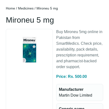
Home
/
Medicines
/ Mironeu 5 mg
Mironeu 5 mg
Buy Mironeu 5mg online in
Pakistan from
SmartMedics. Check price,
availability, pack details,
prescription requirement,
and pharmacist-backed
order support.
Price: Rs. 500.00
Manufacturer
Martin Dow Limited
Generic name