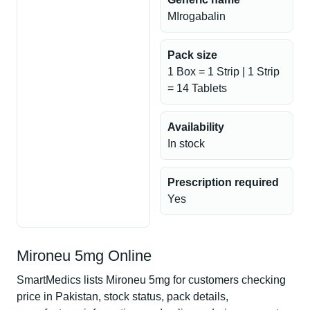
MIrogabalin
Pack size
1 Box = 1 Strip | 1 Strip
= 14 Tablets
Availability
In stock
Prescription required
Yes
Mironeu 5mg Online
SmartMedics lists Mironeu 5mg for customers checking
price in Pakistan, stock status, pack details,