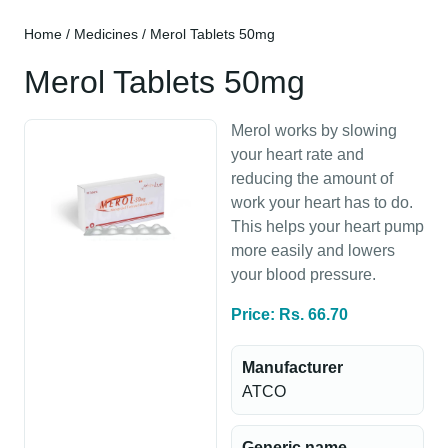
Home
/
Medicines
/ Merol Tablets 50mg
Merol Tablets 50mg
Merol works by slowing
your heart rate and
reducing the amount of
work your heart has to do.
This helps your heart pump
more easily and lowers
your blood pressure.
Price: Rs. 66.70
Manufacturer
ATCO
Generic name