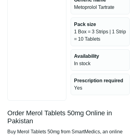
Metoprolol Tartrate
Pack size
1 Box = 3 Strips | 1 Strip
= 10 Tablets
Availability
In stock
Prescription required
Yes
Order Merol Tablets 50mg Online in
Pakistan
Buy Merol Tablets 50mg from SmartMedics, an online