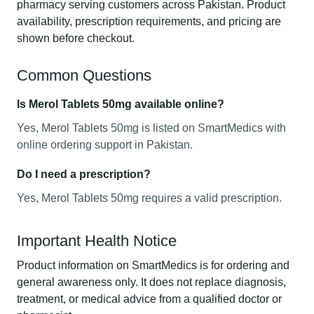
pharmacy serving customers across Pakistan. Product
availability, prescription requirements, and pricing are
shown before checkout.
Common Questions
Is Merol Tablets 50mg available online?
Yes, Merol Tablets 50mg is listed on SmartMedics with
online ordering support in Pakistan.
Do I need a prescription?
Yes, Merol Tablets 50mg requires a valid prescription.
Important Health Notice
Product information on SmartMedics is for ordering and
general awareness only. It does not replace diagnosis,
treatment, or medical advice from a qualified doctor or