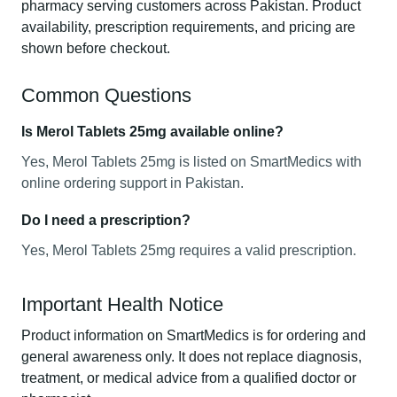
pharmacy serving customers across Pakistan. Product
availability, prescription requirements, and pricing are
shown before checkout.
Common Questions
Is Merol Tablets 25mg available online?
Yes, Merol Tablets 25mg is listed on SmartMedics with
online ordering support in Pakistan.
Do I need a prescription?
Yes, Merol Tablets 25mg requires a valid prescription.
Important Health Notice
Product information on SmartMedics is for ordering and
general awareness only. It does not replace diagnosis,
treatment, or medical advice from a qualified doctor or