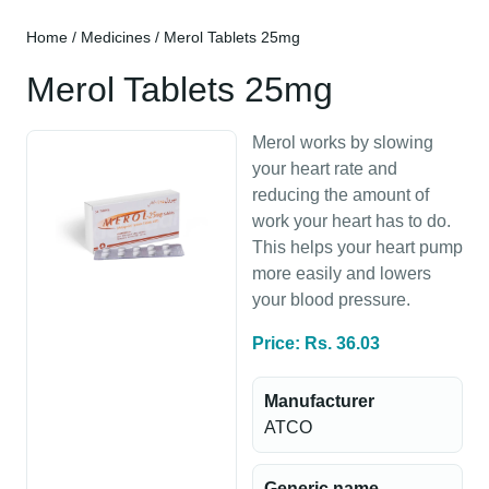
Home
/
Medicines
/ Merol Tablets 25mg
Merol Tablets 25mg
Merol works by slowing
your heart rate and
reducing the amount of
work your heart has to do.
This helps your heart pump
more easily and lowers
your blood pressure.
Price: Rs. 36.03
Manufacturer
ATCO
Generic name