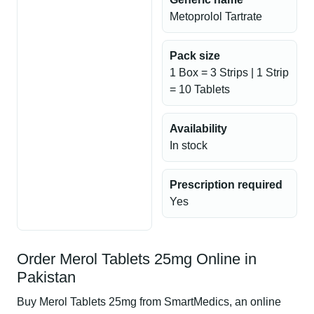
Metoprolol Tartrate
Pack size
1 Box = 3 Strips | 1 Strip
= 10 Tablets
Availability
In stock
Prescription required
Yes
Order Merol Tablets 25mg Online in
Pakistan
Buy Merol Tablets 25mg from SmartMedics, an online